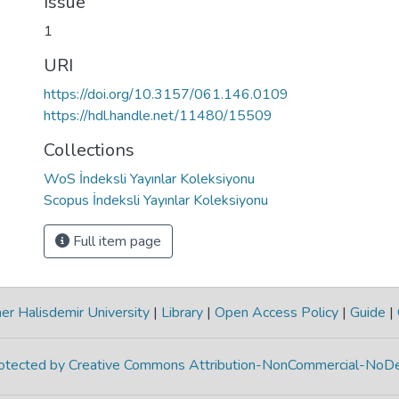
Issue
1
URI
https://doi.org/10.3157/061.146.0109
https://hdl.handle.net/11480/15509
Collections
WoS İndeksli Yayınlar Koleksiyonu
Scopus İndeksli Yayınlar Koleksiyonu
Full item page
r Halisdemir University
|
Library
|
Open Access Policy
|
Guide
|
protected by Creative Commons Attribution-NonCommercial-NoDe