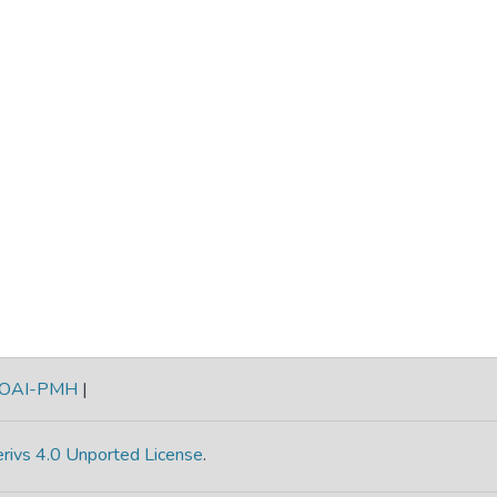
OAI-PMH
|
rivs 4.0 Unported License
.