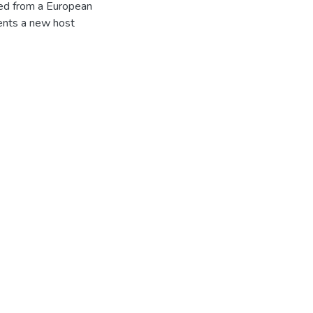
ted from a European
ents a new host