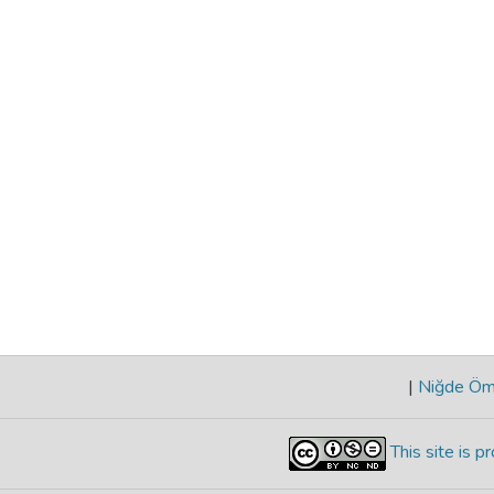
|
Niğde Öme
This site is 