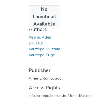
No
Date
Thumbnail
2020
Available
Authors
Keskin, Adem
Dik, Bilal
Karatepe, Mustafa
Karatepe, Bilge
Publisher
Amer Entomol Soc
Access Rights
info:eu-repo/semantics/closedAccess