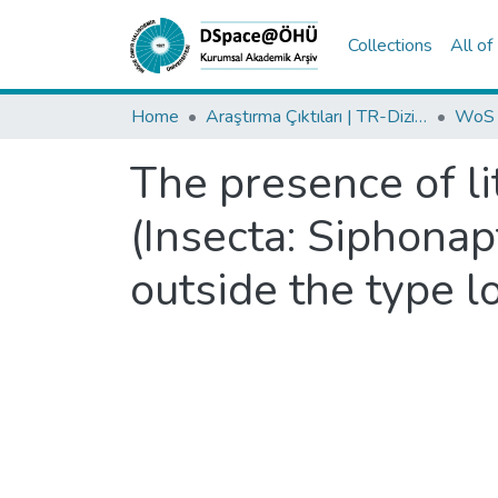
Collections
All o
Home
Araştırma Çıktıları | TR-Dizin | WoS | Scopus | PubMed
The presence of li
(Insecta: Siphonap
outside the type lo