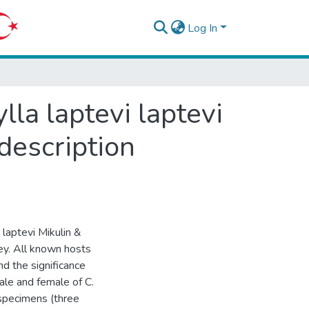
Log In
la laptevi laptevi
-description
 laptevi Mikulin &
key. All known hosts
nd the significance
ale and female of C.
 specimens (three