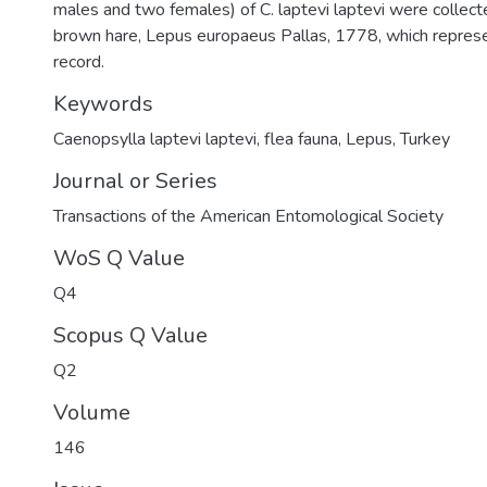
males and two females) of C. laptevi laptevi were collec
brown hare, Lepus europaeus Pallas, 1778, which repres
record.
Keywords
Caenopsylla laptevi laptevi
,
flea fauna
,
Lepus
,
Turkey
Journal or Series
Transactions of the American Entomological Society
WoS Q Value
Q4
Scopus Q Value
Q2
Volume
146