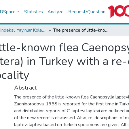
f DSpace
Statistics
Analyze
Request/Question
WoS İndeksli Yayınlar Koleksiyonu
The presence of little-known flea Caenopsylla laptevi laptevi (Insecta: Siphonaptera) in Turkey with a re-description outside the type locality
ttle-known flea Caenopsyl
tera) in Turkey with a re
cality
Abstract
The presence of the little-known flea Caenopsylla laptevi
Zagniborodova, 1958 is reported for the first time in Tur
and distribution reports of C. laptevi laptevi are outlined a
of the new record is discussed. Also, re-descriptions of m
laptevi laptevi based on Turkish specimens are given. All