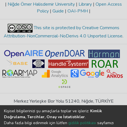
|
Niğde Ömer Halisdemir University
|
Library
|
Open Access
Policy
|
Guide
|
OAI-PMH
|
This site is protected by Creative Commons
Attribution-NonCommercial-NoDerivs 4.0 Unported License
.
Merkez Yerleşke Bor Yolu 51240, Niğde, TÜRKİYE
If you find any errors in content please report us
Kişisel bilgilerinizi şu amaçlarla toplar ve işleriz:
Kimlik
Doğrulama, Tercihler, Onay ve İstatistikler
.
Daha fazla bilgi edinmek için lütfen
gizlilik politikası
sayfamızı
DSpace 7.6.1, Powered by
İdeal DSpace