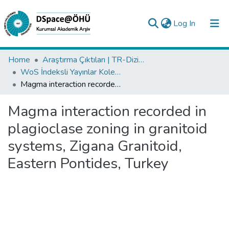
(current)
Log In
Collections
Home
Araştırma Çıktıları | TR-Dizin | WoS | Scopus | PubMed
WoS İndeksli Yayınlar Koleksiyonu
All of DSpace
Magma interaction recorded in plagioclase zoning in granitoid systems, Zigana Granitoid, Eastern Pontides, Turkey
Statistics
Magma interaction recorded in
Analyze
plagioclase zoning in granitoid
Request/Question
systems, Zigana Granitoid,
Eastern Pontides, Turkey