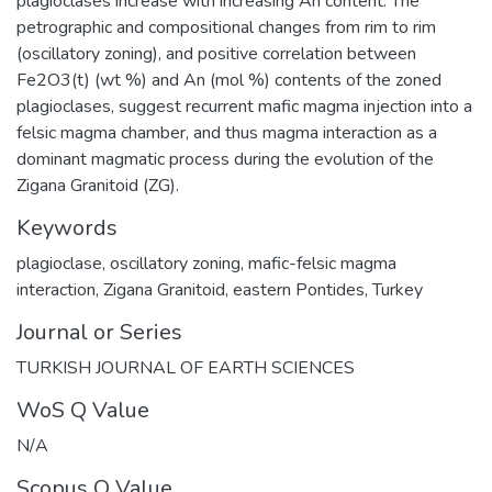
plagioclases increase with increasing An content. The
petrographic and compositional changes from rim to rim
(oscillatory zoning), and positive correlation between
Fe2O3(t) (wt %) and An (mol %) contents of the zoned
plagioclases, suggest recurrent mafic magma injection into a
felsic magma chamber, and thus magma interaction as a
dominant magmatic process during the evolution of the
Zigana Granitoid (ZG).
Keywords
plagioclase
,
oscillatory zoning
,
mafic-felsic magma
interaction
,
Zigana Granitoid
,
eastern Pontides
,
Turkey
Journal or Series
TURKISH JOURNAL OF EARTH SCIENCES
WoS Q Value
N/A
Scopus Q Value