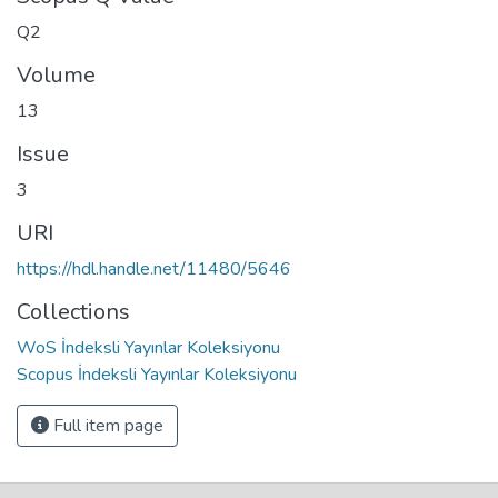
Q2
Volume
13
Issue
3
URI
https://hdl.handle.net/11480/5646
Collections
WoS İndeksli Yayınlar Koleksiyonu
Scopus İndeksli Yayınlar Koleksiyonu
Full item page