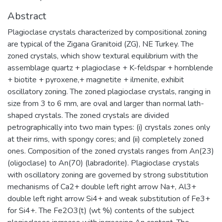
Abstract
Plagioclase crystals characterized by compositional zoning
are typical of the Zigana Granitoid (ZG), NE Turkey. The
zoned crystals, which show textural equilibrium with the
assemblage quartz + plagioclase + K-feldspar + hornblende
+ biotite + pyroxene,+ magnetite + ilmenite, exhibit
oscillatory zoning. The zoned plagioclase crystals, ranging in
size from 3 to 6 mm, are oval and larger than normal lath-
shaped crystals. The zoned crystals are divided
petrographically into two main types: (i) crystals zones only
at their rims, with spongy cores; and (ii) completely zoned
ones. Composition of the zoned crystals ranges from An(23)
(oligoclase) to An(70) (labradorite). Plagioclase crystals
with oscillatory zoning are governed by strong substitution
mechanisms of Ca2+ double left right arrow Na+, Al3+
double left right arrow Si4+ and weak substitution of Fe3+
for Si4+. The Fe2O3(t) (wt %) contents of the subject