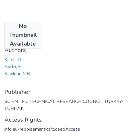
No
Date
Thumbnail
2004
Available
Authors
Karsli, O
Aydin, F
Sadiklar, MB
Publisher
SCIENTIFIC TECHNICAL RESEARCH COUNCIL TURKEY-
TUBITAK
Access Rights
info:eu-repo/semantics/closedAccess