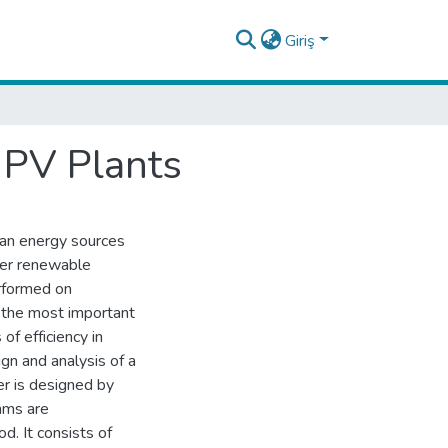
Giriş
r PV Plants
an energy sources
her renewable
erformed on
s the most important
f efficiency in
gn and analysis of a
er is designed by
hms are
. It consists of