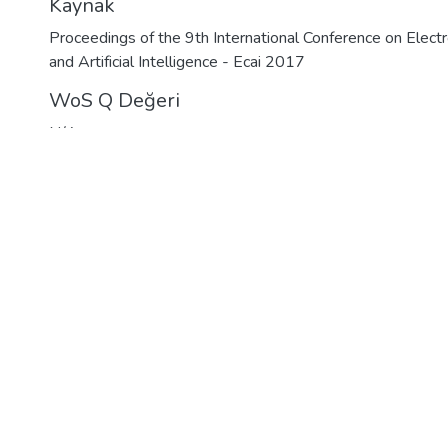
Kaynak
Proceedings of the 9th International Conference on Elect
and Artificial Intelligence - Ecai 2017
WoS Q Değeri
N/A
Bağlantı
https://hdl.handle.net/11480/13866
Koleksiyon
WoS İndeksli Yayınlar Koleksiyonu
Detaylı Öğe Kaydı
lisdemir Üniversitesi
|
Kütüphane
|
Açık Erişim Politikası
|
Rehb