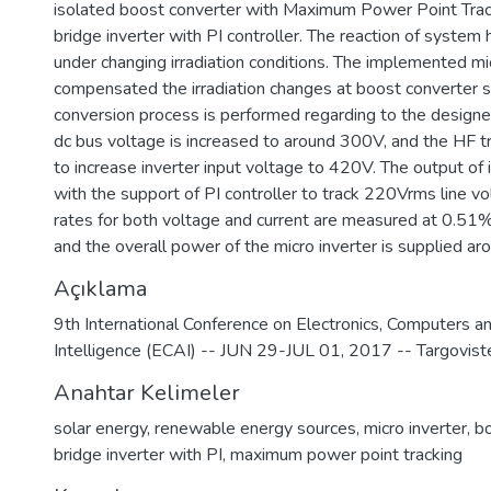
isolated boost converter with Maximum Power Point Tra
bridge inverter with PI controller. The reaction of syste
under changing irradiation conditions. The implemented mi
compensated the irradiation changes at boost converter s
conversion process is performed regarding to the designed
dc bus voltage is increased to around 300V, and the HF t
to increase inverter input voltage to 420V. The output of 
with the support of PI controller to track 220Vrms line v
rates for both voltage and current are measured at 0.51%
and the overall power of the micro inverter is supplied 
Açıklama
9th International Conference on Electronics, Computers and
Intelligence (ECAI) -- JUN 29-JUL 01, 2017 -- Targovi
Anahtar Kelimeler
solar energy
,
renewable energy sources
,
micro inverter
,
bo
bridge inverter with PI
,
maximum power point tracking