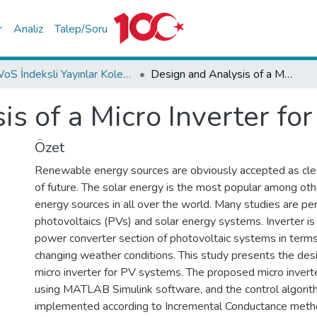
r
Analiz
Talep/Soru
WoS İndeksli Yayınlar Koleksiyonu
Design and Analysis of a Micro Inverter for PV Plants
s of a Micro Inverter fo
Özet
Renewable energy sources are obviously accepted as cle
of future. The solar energy is the most popular among ot
energy sources in all over the world. Many studies are p
photovoltaics (PVs) and solar energy systems. Inverter i
power converter section of photovoltaic systems in terms o
changing weather conditions. This study presents the desi
micro inverter for PV systems. The proposed micro invert
using MATLAB Simulink software, and the control algorit
implemented according to Incremental Conductance method