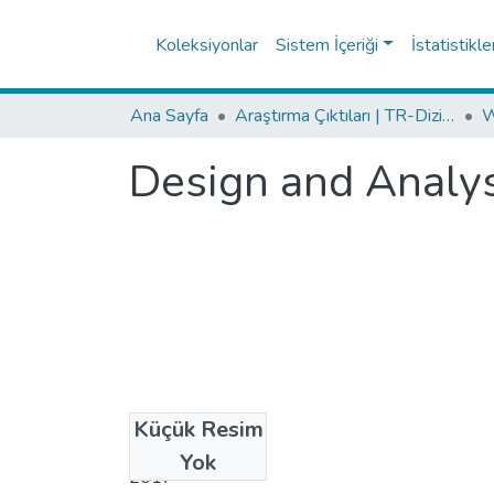
Koleksiyonlar
Sistem İçeriği
İstatistikle
Ana Sayfa
Araştırma Çıktıları | TR-Dizin | WoS | Scopus | PubMed
Design and Analysi
Küçük Resim
Tarih
Yok
2017