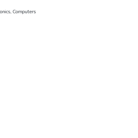
ronics, Computers
er
|
OAI-PMH
|