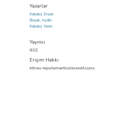
Yazarlar
Kabalci, Ersan
Boyar, Aydin
Kabalci, Yasin
Yayıncı
IEEE
Erişim Hakkı
info:eu-repo/semantics/closedAccess