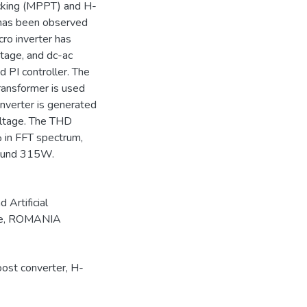
cking (MPPT) and H-
m has been observed
cro inverter has
tage, and dc-ac
 PI controller. The
ransformer is used
inverter is generated
oltage. The THD
 in FFT spectrum,
around 315W.
 Artificial
ste, ROMANIA
ost converter
,
H-