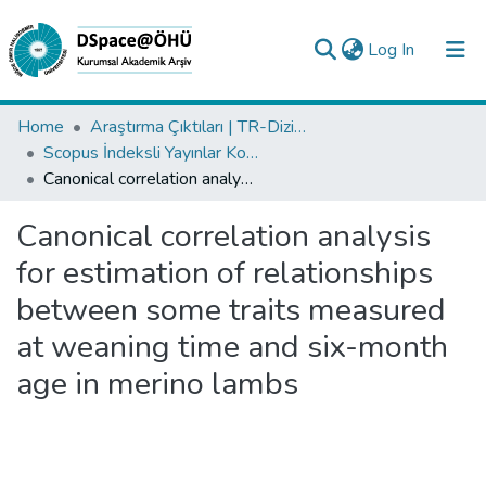
(current)
Log In
Collections
Home
Araştırma Çıktıları | TR-Dizin | WoS | Scopus | PubMed
Scopus İndeksli Yayınlar Koleksiyonu
All of DSpace
Canonical correlation analysis for estimation of relationships between some traits measured at weaning time and six-month age in merino lambs
Statistics
Canonical correlation analysis
Analyze
for estimation of relationships
Request/Question
between some traits measured
at weaning time and six-month
age in merino lambs