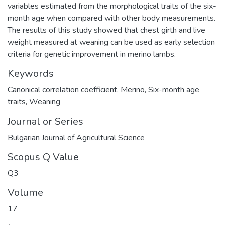
variables estimated from the morphological traits of the six-
month age when compared with other body measurements.
The results of this study showed that chest girth and live
weight measured at weaning can be used as early selection
criteria for genetic improvement in merino lambs.
Keywords
Canonical correlation coefficient
,
Merino
,
Six-month age
traits
,
Weaning
Journal or Series
Bulgarian Journal of Agricultural Science
Scopus Q Value
Q3
Volume
17