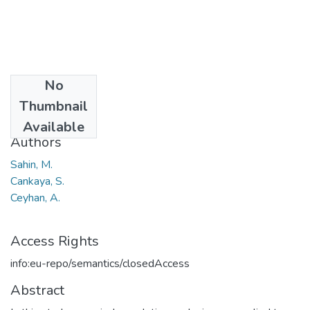
No
Date
Thumbnail
2011
Available
Authors
Sahin, M.
Cankaya, S.
Ceyhan, A.
Access Rights
info:eu-repo/semantics/closedAccess
Abstract