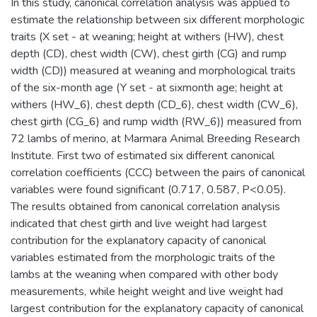
In this study, canonical correlation analysis was applied to
estimate the relationship between six different morphologic
traits (X set - at weaning; height at withers (HW), chest
depth (CD), chest width (CW), chest girth (CG) and rump
width (CD)) measured at weaning and morphological traits
of the six-month age (Y set - at sixmonth age; height at
withers (HW_6), chest depth (CD_6), chest width (CW_6),
chest girth (CG_6) and rump width (RW_6)) measured from
72 lambs of merino, at Marmara Animal Breeding Research
Institute. First two of estimated six different canonical
correlation coefficients (CCC) between the pairs of canonical
variables were found significant (0.717, 0.587, P<0.05).
The results obtained from canonical correlation analysis
indicated that chest girth and live weight had largest
contribution for the explanatory capacity of canonical
variables estimated from the morphologic traits of the
lambs at the weaning when compared with other body
measurements, while height weight and live weight had
largest contribution for the explanatory capacity of canonical