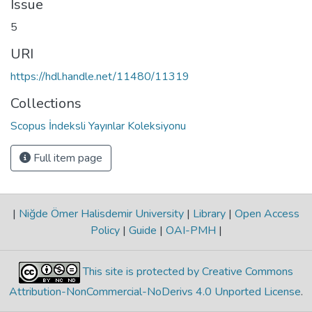
Issue
5
URI
https://hdl.handle.net/11480/11319
Collections
Scopus İndeksli Yayınlar Koleksiyonu
Full item page
|
Niğde Ömer Halisdemir University
|
Library
|
Open Access
Policy
|
Guide
|
OAI-PMH
|
This site is protected by Creative Commons
Attribution-NonCommercial-NoDerivs 4.0 Unported License
.