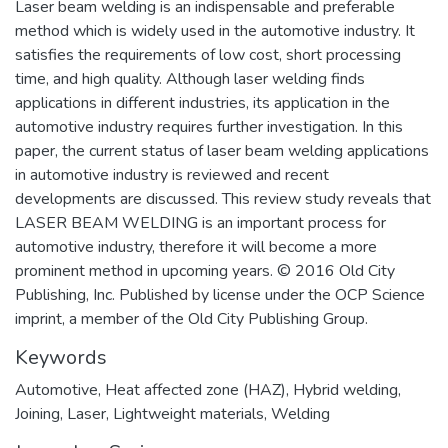
Laser beam welding is an indispensable and preferable
method which is widely used in the automotive industry. It
satisfies the requirements of low cost, short processing
time, and high quality. Although laser welding finds
applications in different industries, its application in the
automotive industry requires further investigation. In this
paper, the current status of laser beam welding applications
in automotive industry is reviewed and recent
developments are discussed. This review study reveals that
LASER BEAM WELDING is an important process for
automotive industry, therefore it will become a more
prominent method in upcoming years. © 2016 Old City
Publishing, Inc. Published by license under the OCP Science
imprint, a member of the Old City Publishing Group.
Keywords
Automotive
,
Heat affected zone (HAZ)
,
Hybrid welding
,
Joining
,
Laser
,
Lightweight materials
,
Welding