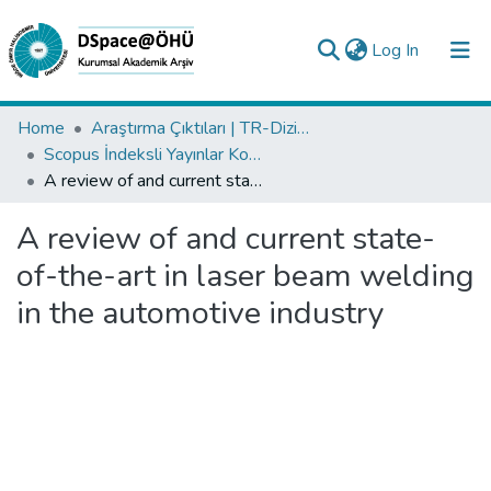
(current)
Log In
Collections
Home
Araştırma Çıktıları | TR-Dizin | WoS | Scopus | PubMed
Scopus İndeksli Yayınlar Koleksiyonu
All of DSpace
A review of and current state-of-the-art in laser beam welding in the automotive industry
Statistics
A review of and current state-
Analyze
of-the-art in laser beam welding
Request/Question
in the automotive industry