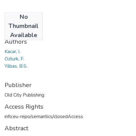
No
Date
Thumbnail
2016
Available
Authors
Kacar, I.
Ozturk, F.
Yilbas, B.S.
Publisher
Old City Publishing
Access Rights
info:eu-repo/semantics/closedAccess
Abstract