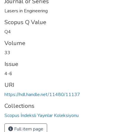
Journal or Series
Lasers in Engineering
Scopus Q Value
Q4
Volume
33
Issue
4-6
URI
https://hdl.handle.net/11480/11137
Collections
Scopus İndeksli Yayınlar Koleksiyonu
Full item page