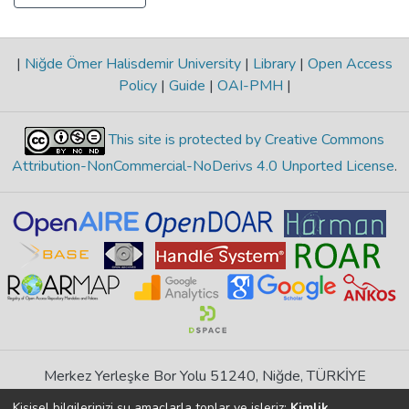
|
Niğde Ömer Halisdemir University
|
Library
|
Open Access
Policy
|
Guide
|
OAI-PMH
|
This site is protected by Creative Commons
Attribution-NonCommercial-NoDerivs 4.0 Unported License
.
Merkez Yerleşke Bor Yolu 51240, Niğde, TÜRKİYE
If you find any errors in content please report us
Kişisel bilgilerinizi şu amaçlarla toplar ve işleriz:
Kimlik