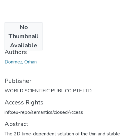
No
Date
Thumbnail
2007
Available
Authors
Donmez, Orhan
Publisher
WORLD SCIENTIFIC PUBL CO PTE LTD
Access Rights
info:eu-repo/semantics/closedAccess
Abstract
The 2D time-dependent solution of the thin and stable