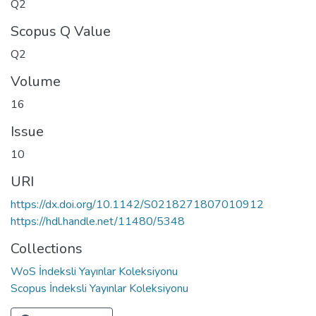
Q2
Scopus Q Value
Q2
Volume
16
Issue
10
URI
https://dx.doi.org/10.1142/S0218271807010912
https://hdl.handle.net/11480/5348
Collections
WoS İndeksli Yayınlar Koleksiyonu
Scopus İndeksli Yayınlar Koleksiyonu