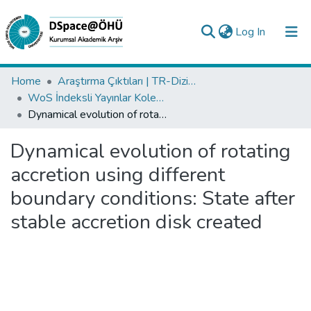
(current)
Log In
Collections
Home
Araştırma Çıktıları | TR-Dizin | WoS | Scopus | PubMed
WoS İndeksli Yayınlar Koleksiyonu
All of DSpace
Dynamical evolution of rotating accretion using different boundary conditions: State after stable accretion disk created
Statistics
Dynamical evolution of rotating
Analyze
accretion using different
Request/Question
boundary conditions: State after
stable accretion disk created