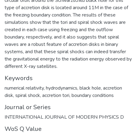
circular orbit around the Schwarzschild black hole for this
type of accretion disk is located around 11M in the case of
the freezing boundary condition. The results of these
simulations show that the tori and spiral shock waves are
created in each case using freezing and the outflow
boundary, respectively, and it also suggests that spiral
waves are a robust feature of accretion disks in binary
systems, and that these spiral shocks can indeed transfer
the gravitational energy to the radiation energy observed by
different X-ray satellites.
Keywords
numerical relativity
,
hydrodynamics
,
black hole
,
accretion
disk
,
spiral shock
,
accretion tori
,
boundary conditions
Journal or Series
INTERNATIONAL JOURNAL OF MODERN PHYSICS D
WoS Q Value