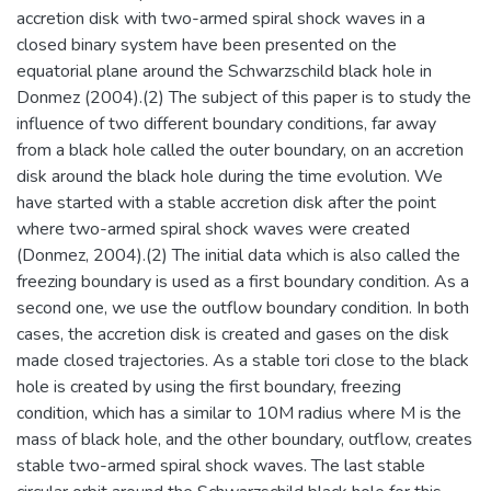
accretion disk with two-armed spiral shock waves in a
closed binary system have been presented on the
equatorial plane around the Schwarzschild black hole in
Donmez (2004).(2) The subject of this paper is to study the
influence of two different boundary conditions, far away
from a black hole called the outer boundary, on an accretion
disk around the black hole during the time evolution. We
have started with a stable accretion disk after the point
where two-armed spiral shock waves were created
(Donmez, 2004).(2) The initial data which is also called the
freezing boundary is used as a first boundary condition. As a
second one, we use the outflow boundary condition. In both
cases, the accretion disk is created and gases on the disk
made closed trajectories. As a stable tori close to the black
hole is created by using the first boundary, freezing
condition, which has a similar to 10M radius where M is the
mass of black hole, and the other boundary, outflow, creates
stable two-armed spiral shock waves. The last stable