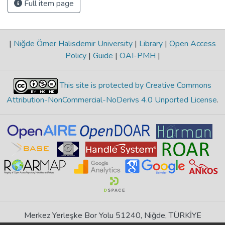
Full item page
|
Niğde Ömer Halisdemir University
|
Library
|
Open Access
Policy
|
Guide
|
OAI-PMH
|
This site is protected by Creative Commons
Attribution-NonCommercial-NoDerivs 4.0 Unported License
.
Merkez Yerleşke Bor Yolu 51240, Niğde, TÜRKİYE