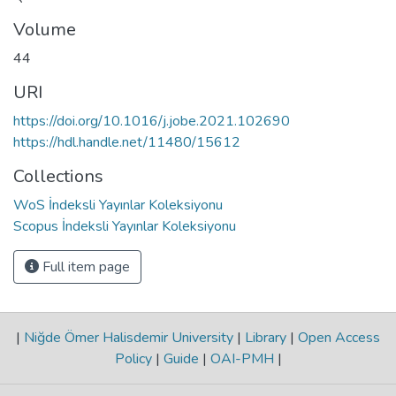
Volume
44
URI
https://doi.org/10.1016/j.jobe.2021.102690
https://hdl.handle.net/11480/15612
Collections
WoS İndeksli Yayınlar Koleksiyonu
Scopus İndeksli Yayınlar Koleksiyonu
Full item page
|
Niğde Ömer Halisdemir University
|
Library
|
Open Access
Policy
|
Guide
|
OAI-PMH
|