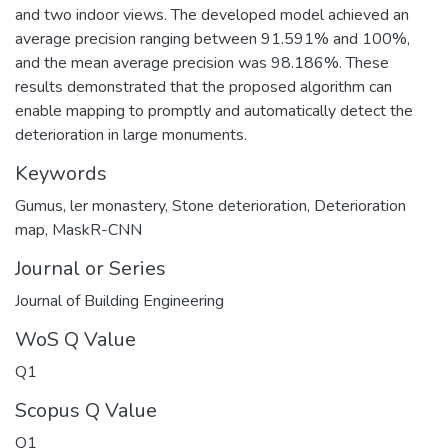
and two indoor views. The developed model achieved an
average precision ranging between 91.591% and 100%,
and the mean average precision was 98.186%. These
results demonstrated that the proposed algorithm can
enable mapping to promptly and automatically detect the
deterioration in large monuments.
Keywords
Gumus, ler monastery
,
Stone deterioration
,
Deterioration
map
,
MaskR-CNN
Journal or Series
Journal of Building Engineering
WoS Q Value
Q1
Scopus Q Value
Q1