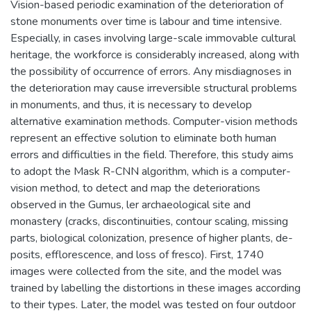
Vision-based periodic examination of the deterioration of
stone monuments over time is labour and time intensive.
Especially, in cases involving large-scale immovable cultural
heritage, the workforce is considerably increased, along with
the possibility of occurrence of errors. Any misdiagnoses in
the deterioration may cause irreversible structural problems
in monuments, and thus, it is necessary to develop
alternative examination methods. Computer-vision methods
represent an effective solution to eliminate both human
errors and difficulties in the field. Therefore, this study aims
to adopt the Mask R-CNN algorithm, which is a computer-
vision method, to detect and map the deteriorations
observed in the Gumus, ler archaeological site and
monastery (cracks, discontinuities, contour scaling, missing
parts, biological colonization, presence of higher plants, de-
posits, efflorescence, and loss of fresco). First, 1740
images were collected from the site, and the model was
trained by labelling the distortions in these images according
to their types. Later, the model was tested on four outdoor