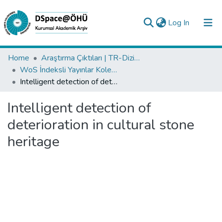
(current)
Log In
Collections
Home
Araştırma Çıktıları | TR-Dizin | WoS | Scopus | PubMed
WoS İndeksli Yayınlar Koleksiyonu
All of DSpace
Intelligent detection of deterioration in cultural stone heritage
Statistics
Intelligent detection of
Analyze
deterioration in cultural stone
Request/Question
heritage