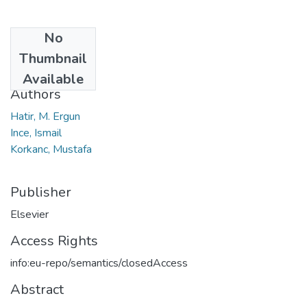
No
Date
Thumbnail
2021
Available
Authors
Hatir, M. Ergun
Ince, Ismail
Korkanc, Mustafa
Publisher
Elsevier
Access Rights
info:eu-repo/semantics/closedAccess
Abstract