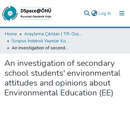
(current)
Log In
Collections
Home
Araştırma Çıktıları | TR-Dizin | WoS | Scopus | PubMed
Scopus İndeksli Yayınlar Koleksiyonu
All of DSpace
An investigation of secondary school students' environmental attitudes and opinions about Environmental Education (EE)
Statistics
An investigation of secondary
Analyze
school students' environmental
Request/Question
attitudes and opinions about
Environmental Education (EE)