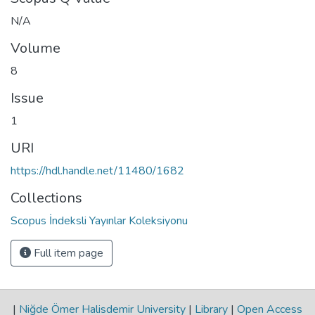
N/A
Volume
8
Issue
1
URI
https://hdl.handle.net/11480/1682
Collections
Scopus İndeksli Yayınlar Koleksiyonu
Full item page
|
Niğde Ömer Halisdemir University
|
Library
|
Open Access