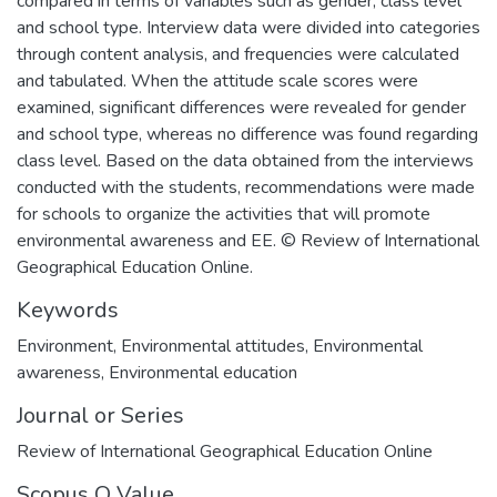
compared in terms of variables such as gender, class level
and school type. Interview data were divided into categories
through content analysis, and frequencies were calculated
and tabulated. When the attitude scale scores were
examined, significant differences were revealed for gender
and school type, whereas no difference was found regarding
class level. Based on the data obtained from the interviews
conducted with the students, recommendations were made
for schools to organize the activities that will promote
environmental awareness and EE. © Review of International
Geographical Education Online.
Keywords
Environment
,
Environmental attitudes
,
Environmental
awareness
,
Environmental education
Journal or Series
Review of International Geographical Education Online
Scopus Q Value