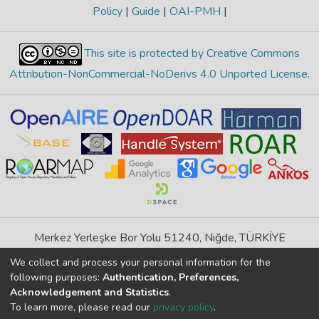
Policy
|
Guide
|
OAI-PMH
|
This site is protected by Creative Commons
Attribution-NonCommercial-NoDerivs 4.0 Unported License
.
Merkez Yerleşke Bor Yolu 51240, Niğde, TÜRKİYE
If you find any errors in content please report us
We collect and process your personal information for the
following purposes:
Authentication, Preferences,
Acknowledgement and Statistics
.
DSpace 7.6.1, Powered by
İdeal DSpace
To learn more, please read our
privacy policy
.
DSpace software
copyright © 2002-2026
LYRASIS