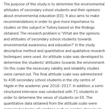
The purpose of this study is to determine the environmental
attitudes of secondary school students and their opinions
about environmental education (EE). It also aims to make
recommendations in order to give more importance to
studies on this subject in Turkey based on the findings
obtained. The research problem is 'What are the opinions
and attitudes of secondary school students towards
environmental awareness and education?' In the study
descriptive method and quantitative and qualitative research
techniques were used. An attitude scale was developed to
determine the students' attitudes towards the environment.
On this scale the necessary validity and reliability studies
were carried out. The final attitude scale was administered
to 408 secondary school students in the city centre of
Nigde in the academic year 2016-2017. In addition, a semi-
structured interview was conducted with 71 students in
order to determine the views of students on EE. The
quantitative data obtained from the attitude scale were