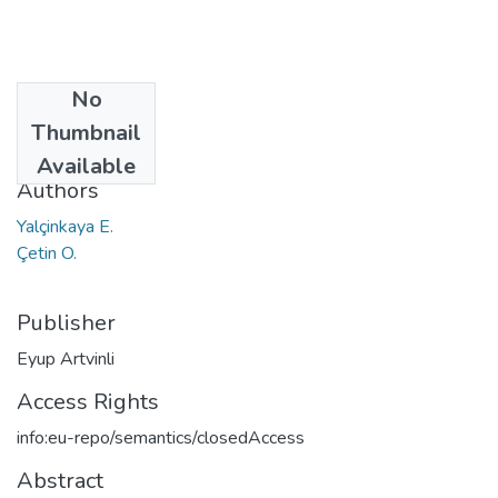
No
Date
Thumbnail
2018
Available
Authors
Yalçinkaya E.
Çetin O.
Publisher
Eyup Artvinli
Access Rights
info:eu-repo/semantics/closedAccess
Abstract