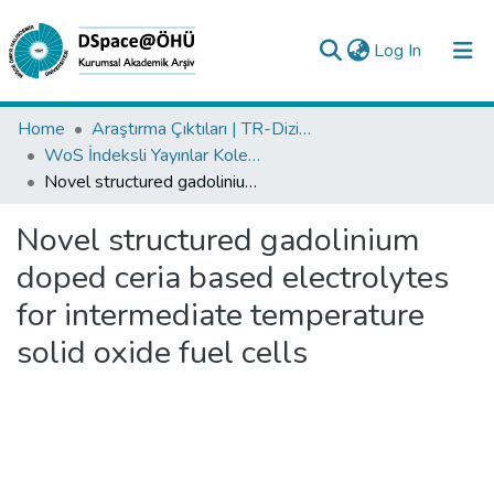
(current)
Log In
Collections
Home
Araştırma Çıktıları | TR-Dizin | WoS | Scopus | PubMed
WoS İndeksli Yayınlar Koleksiyonu
All of DSpace
Novel structured gadolinium doped ceria based electrolytes for intermediate temperature solid oxide fuel cells
Statistics
Novel structured gadolinium
Analyze
doped ceria based electrolytes
Request/Question
for intermediate temperature
solid oxide fuel cells