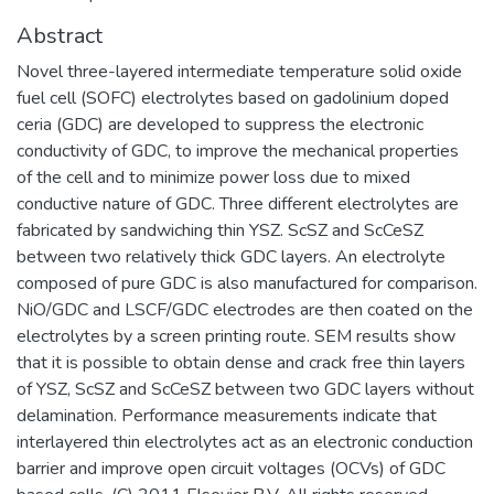
Abstract
Novel three-layered intermediate temperature solid oxide
fuel cell (SOFC) electrolytes based on gadolinium doped
ceria (GDC) are developed to suppress the electronic
conductivity of GDC, to improve the mechanical properties
of the cell and to minimize power loss due to mixed
conductive nature of GDC. Three different electrolytes are
fabricated by sandwiching thin YSZ. ScSZ and ScCeSZ
between two relatively thick GDC layers. An electrolyte
composed of pure GDC is also manufactured for comparison.
NiO/GDC and LSCF/GDC electrodes are then coated on the
electrolytes by a screen printing route. SEM results show
that it is possible to obtain dense and crack free thin layers
of YSZ, ScSZ and ScCeSZ between two GDC layers without
delamination. Performance measurements indicate that
interlayered thin electrolytes act as an electronic conduction
barrier and improve open circuit voltages (OCVs) of GDC