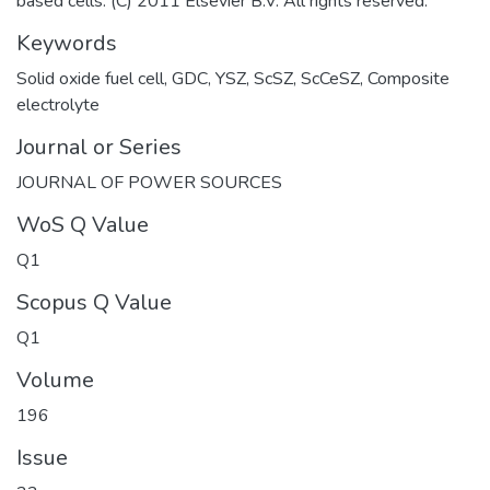
based cells. (C) 2011 Elsevier B.V. All rights reserved.
Keywords
Solid oxide fuel cell
,
GDC
,
YSZ
,
ScSZ
,
ScCeSZ
,
Composite
electrolyte
Journal or Series
JOURNAL OF POWER SOURCES
WoS Q Value
Q1
Scopus Q Value
Q1
Volume
196
Issue