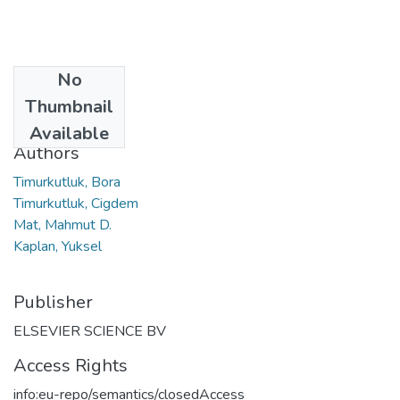
No
Date
Thumbnail
2011
Available
Authors
Timurkutluk, Bora
Timurkutluk, Cigdem
Mat, Mahmut D.
Kaplan, Yuksel
Publisher
ELSEVIER SCIENCE BV
Access Rights
info:eu-repo/semantics/closedAccess