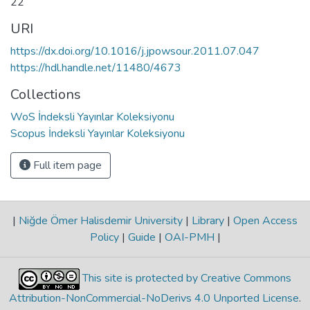
22
URI
https://dx.doi.org/10.1016/j.jpowsour.2011.07.047
https://hdl.handle.net/11480/4673
Collections
WoS İndeksli Yayınlar Koleksiyonu
Scopus İndeksli Yayınlar Koleksiyonu
Full item page
|
Niğde Ömer Halisdemir University
|
Library
|
Open Access
Policy
|
Guide
|
OAI-PMH
|
This site is protected by Creative Commons
Attribution-NonCommercial-NoDerivs 4.0 Unported License
.