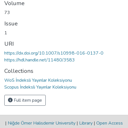
Volume
73
Issue
1
URI
https://dx.doi.org/10.1007/s10998-016-0137-0
https://hdl.handle.net/11480/3583
Collections
WoS İndeksli Yayınlar Koleksiyonu
Scopus İndeksli Yayınlar Koleksiyonu
Full item page
|
Niğde Ömer Halisdemir University
|
Library
|
Open Access