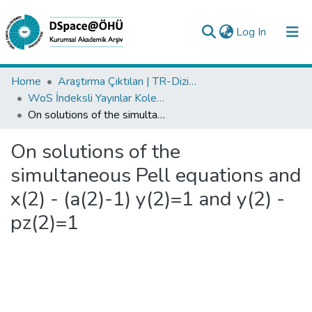
(current)
Log In
Collections
Home
Araştırma Çıktıları | TR-Dizin | WoS | Scopus | PubMed
WoS İndeksli Yayınlar Koleksiyonu
All of DSpace
On solutions of the simultaneous Pell equations and x(2) - (a(2)-1) y(2)=1 and y(2) - pz(2)=1
Statistics
On solutions of the
Analyze
simultaneous Pell equations and
Request/Question
x(2) - (a(2)-1) y(2)=1 and y(2) -
pz(2)=1