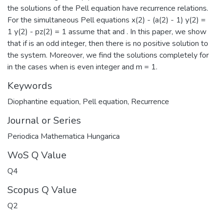
the solutions of the Pell equation have recurrence relations.
For the simultaneous Pell equations x(2) - (a(2) - 1) y(2) =
1 y(2) - pz(2) = 1 assume that and . In this paper, we show
that if is an odd integer, then there is no positive solution to
the system. Moreover, we find the solutions completely for
in the cases when is even integer and m = 1.
Keywords
Diophantine equation
,
Pell equation
,
Recurrence
Journal or Series
Periodica Mathematica Hungarica
WoS Q Value
Q4
Scopus Q Value
Q2