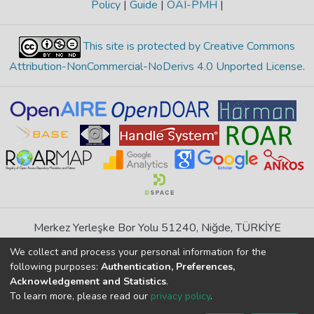
Policy
|
Guide
|
OAI-PMH
|
This site is protected by Creative Commons
Attribution-NonCommercial-NoDerivs 4.0 Unported License
.
Merkez Yerleşke Bor Yolu 51240, Niğde, TÜRKİYE
If you find any errors in content please report us
We collect and process your personal information for the
following purposes:
Authentication, Preferences,
Acknowledgement and Statistics
.
DSpace 7.6.1, Powered by
İdeal DSpace
To learn more, please read our
privacy policy
.
DSpace software
copyright © 2002-2026
LYRASIS