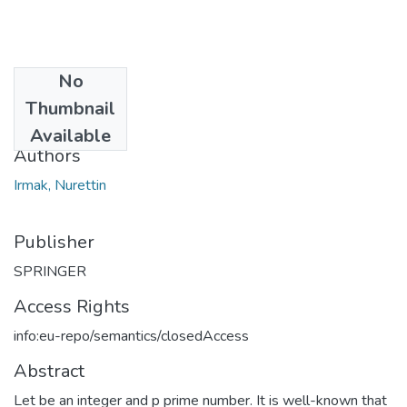
No
Date
Thumbnail
2016
Available
Authors
Irmak, Nurettin
Publisher
SPRINGER
Access Rights
info:eu-repo/semantics/closedAccess
Abstract
Let be an integer and p prime number. It is well-known that