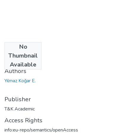
No
Date
Thumbnail
2019
Available
Authors
Yılmaz Koğar E.
Publisher
T&K Academic
Access Rights
info:eu-repo/semantics/openAccess