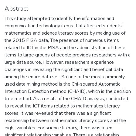
Abstract
This study attempted to identify the information and
communication technology items that affected students’
mathematics and science literacy scores by making use of
the 2015 PISA data, The presence of numerous items
related to ICT in the PISA and the administration of these
items to large groups of people provides researchers with a
large data source. However, researchers experience
challenges in revealing the significant and beneficial data
among the entire data set. So one of the most commonly
used data mining method is the Chi-squared Automatic
Interaction Detection method (CHAID), which is the decision
tree method. As a result of the CHAID analysis, conducted
to reveal the ICT items related to mathematics literacy
scores, it was revealed that there was a significant
relationship between mathematics literacy scores and the
eight variables. For science literacy, there was a ten
significant relationship variables. There is a relationship