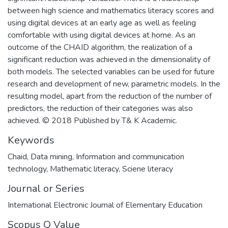
between high science and mathematics literacy scores and
using digital devices at an early age as well as feeling
comfortable with using digital devices at home. As an
outcome of the CHAID algorithm, the realization of a
significant reduction was achieved in the dimensionality of
both models. The selected variables can be used for future
research and development of new, parametric models. In the
resulting model, apart from the reduction of the number of
predictors, the reduction of their categories was also
achieved. © 2018 Published by T& K Academic.
Keywords
Chaid
,
Data mining
,
Information and communication
technology
,
Mathematic literacy
,
Sciene literacy
Journal or Series
International Electronic Journal of Elementary Education
Scopus Q Value