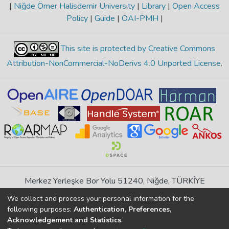
|
Niğde Ömer Halisdemir University
|
Library
|
Open Access
Policy
|
Guide
|
OAI-PMH
|
This site is protected by Creative Commons
Attribution-NonCommercial-NoDerivs 4.0 Unported License
.
Merkez Yerleşke Bor Yolu 51240, Niğde, TÜRKİYE
If you find any errors in content please report us
We collect and process your personal information for the
following purposes:
Authentication, Preferences,
Acknowledgement and Statistics
.
DSpace 7.6.1, Powered by
İdeal DSpace