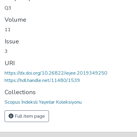
Q3
Volume
11
Issue
3
URI
https://dx.doi.org/10.26822/iejee.2019349250
https://hdl.handle.net/11480/1539
Collections
Scopus İndeksli Yayınlar Koleksiyonu
Full item page