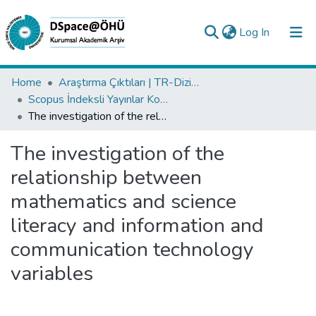
(current)
Log In
Collections
Home
Araştırma Çıktıları | TR-Dizin | WoS | Scopus | PubMed
Scopus İndeksli Yayınlar Koleksiyonu
All of DSpace
The investigation of the relationship between mathematics and science literacy and information and communication technology variables
Statistics
The investigation of the
Analyze
relationship between
Request/Question
mathematics and science
literacy and information and
communication technology
variables