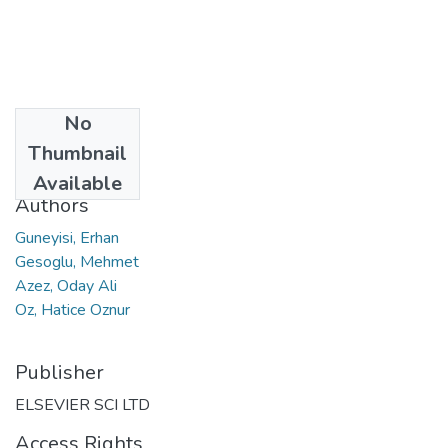
No
Date
Thumbnail
2016
Available
Authors
Guneyisi, Erhan
Gesoglu, Mehmet
Azez, Oday Ali
Oz, Hatice Oznur
Publisher
ELSEVIER SCI LTD
Access Rights