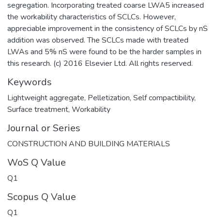
segregation. Incorporating treated coarse LWA5 increased
the workability characteristics of SCLCs. However,
appreciable improvement in the consistency of SCLCs by nS
addition was observed. The SCLCs made with treated
LWAs and 5% nS were found to be the harder samples in
this research. (c) 2016 Elsevier Ltd. All rights reserved.
Keywords
Lightweight aggregate
,
Pelletization
,
Self compactibility
,
Surface treatment
,
Workability
Journal or Series
CONSTRUCTION AND BUILDING MATERIALS
WoS Q Value
Q1
Scopus Q Value
Q1