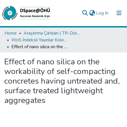
(current)
Log In
Collections
Home
Araştırma Çıktıları | TR-Dizin | WoS | Scopus | PubMed
WoS İndeksli Yayınlar Koleksiyonu
All of DSpace
Effect of nano silica on the workability of self-compacting concretes having untreated and, surface treated lightweight aggregates
Statistics
Effect of nano silica on the
Analyze
workability of self-compacting
Request/Question
concretes having untreated and,
surface treated lightweight
aggregates