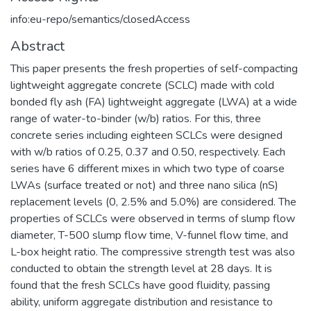
info:eu-repo/semantics/closedAccess
Abstract
This paper presents the fresh properties of self-compacting
lightweight aggregate concrete (SCLC) made with cold
bonded fly ash (FA) lightweight aggregate (LWA) at a wide
range of water-to-binder (w/b) ratios. For this, three
concrete series including eighteen SCLCs were designed
with w/b ratios of 0.25, 0.37 and 0.50, respectively. Each
series have 6 different mixes in which two type of coarse
LWAs (surface treated or not) and three nano silica (nS)
replacement levels (0, 2.5% and 5.0%) are considered. The
properties of SCLCs were observed in terms of slump flow
diameter, T-500 slump flow time, V-funnel flow time, and
L-box height ratio. The compressive strength test was also
conducted to obtain the strength level at 28 days. It is
found that the fresh SCLCs have good fluidity, passing
ability, uniform aggregate distribution and resistance to