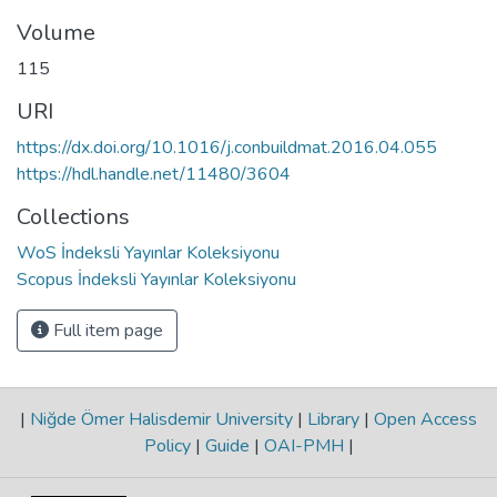
Volume
115
URI
https://dx.doi.org/10.1016/j.conbuildmat.2016.04.055
https://hdl.handle.net/11480/3604
Collections
WoS İndeksli Yayınlar Koleksiyonu
Scopus İndeksli Yayınlar Koleksiyonu
Full item page
|
Niğde Ömer Halisdemir University
|
Library
|
Open Access
Policy
|
Guide
|
OAI-PMH
|