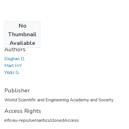
No
Date
Thumbnail
2017
Available
Authors
Daghan D.
Mart H.Y.
Yildiz G.
Publisher
World Scientific and Engineering Academy and Society
Access Rights
info:eu-repo/semantics/closedAccess