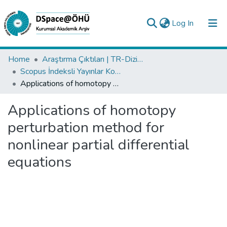
(current)
Log In
Collections
Home
Araştırma Çıktıları | TR-Dizin | WoS | Scopus | PubMed
Scopus İndeksli Yayınlar Koleksiyonu
All of DSpace
Applications of homotopy perturbation method for nonlinear partial differential equations
Statistics
Applications of homotopy
Analyze
perturbation method for
Request/Question
nonlinear partial differential
equations