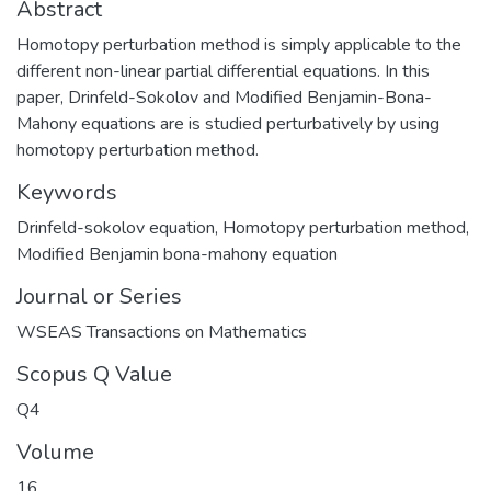
Abstract
Homotopy perturbation method is simply applicable to the
different non-linear partial differential equations. In this
paper, Drinfeld-Sokolov and Modified Benjamin-Bona-
Mahony equations are is studied perturbatively by using
homotopy perturbation method.
Keywords
Drinfeld-sokolov equation
,
Homotopy perturbation method
,
Modified Benjamin bona-mahony equation
Journal or Series
WSEAS Transactions on Mathematics
Scopus Q Value
Q4
Volume
16