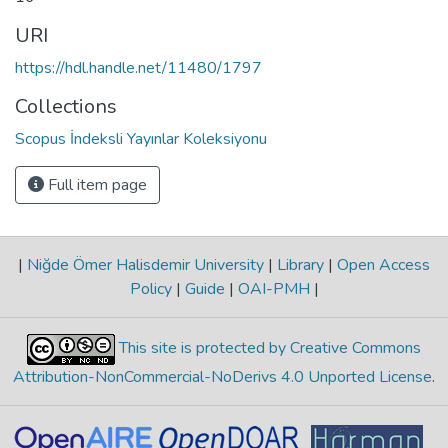
URI
https://hdl.handle.net/11480/1797
Collections
Scopus İndeksli Yayınlar Koleksiyonu
Full item page
|
Niğde Ömer Halisdemir University
|
Library
|
Open Access
Policy
|
Guide
|
OAI-PMH
|
This site is protected by Creative Commons
Attribution-NonCommercial-NoDerivs 4.0 Unported License
.