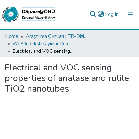
(current)
Log In
Collections
Home
Araştırma Çıktıları | TR-Dizin | WoS | Scopus | PubMed
WoS İndeksli Yayınlar Koleksiyonu
All of DSpace
Electrical and VOC sensing properties of anatase and rutile TiO2 nanotubes
Statistics
Electrical and VOC sensing
Analyze
properties of anatase and rutile
Request/Question
TiO2 nanotubes