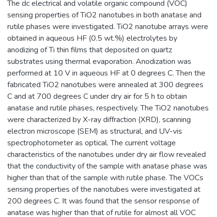
The dc electrical and volatile organic compound (VOC)
sensing properties of TiO2 nanotubes in both anatase and
rutile phases were investigated. TiO2 nanotube arrays were
obtained in aqueous HF (0.5 wt.%) electrolytes by
anodizing of Ti thin films that deposited on quartz
substrates using thermal evaporation. Anodization was
performed at 10 V in aqueous HF at 0 degrees C. Then the
fabricated TiO2 nanotubes were annealed at 300 degrees
C and at 700 degrees C under dry air for 5 h to obtain
anatase and rutile phases, respectively. The TiO2 nanotubes
were characterized by X-ray diffraction (XRD), scanning
electron microscope (SEM) as structural, and UV-vis
spectrophotometer as optical. The current voltage
characteristics of the nanotubes under dry air flow revealed
that the conductivity of the sample with anatase phase was
higher than that of the sample with rutile phase. The VOCs
sensing properties of the nanotubes were investigated at
200 degrees C. It was found that the sensor response of
anatase was higher than that of rutile for almost all VOC