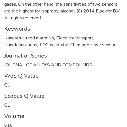
gases. On the other hand, the sensitivities of two sensors
are the highest for isopropyl alcohol. (C) 2014 Elsevier B.V.
All rights reserved.
Keywords
Nanostructured materials
,
Electrical transport
,
Nanofabrications
,
TiO2 nanotube
,
Chemoresistive sensor
Journal or Series
JOURNAL OF ALLOYS AND COMPOUNDS
WoS Q Value
Q1
Scopus Q Value
Q1
Volume
616