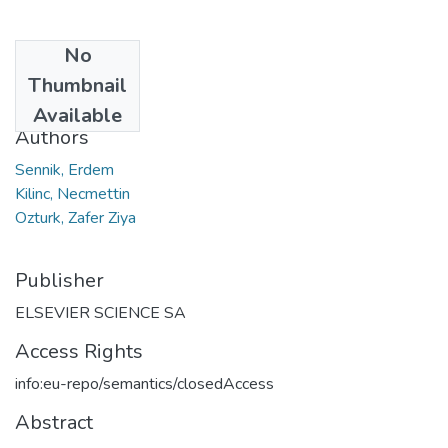
No
Date
Thumbnail
2014
Available
Authors
Sennik, Erdem
Kilinc, Necmettin
Ozturk, Zafer Ziya
Publisher
ELSEVIER SCIENCE SA
Access Rights
info:eu-repo/semantics/closedAccess
Abstract