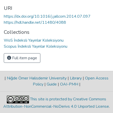
URI
https://dx.doi.org/10.1016/j.jallcom.2014.07.097
https://hdl.handle.net/11480/4088
Collections
WoS İndeksli Yayınlar Koleksiyonu
Scopus İndeksli Yayınlar Koleksiyonu
Full item page
|
Niğde Ömer Halisdemir University
|
Library
|
Open Access
Policy
|
Guide
|
OAI-PMH
|
This site is protected by Creative Commons
Attribution-NonCommercial-NoDerivs 4.0 Unported License
.