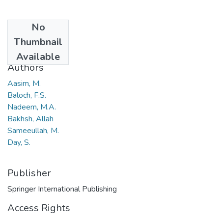
No
Date
Thumbnail
2018
Available
Authors
Aasim, M.
Baloch, F.S.
Nadeem, M.A.
Bakhsh, Allah
Sameeullah, M.
Day, S.
Publisher
Springer International Publishing
Access Rights