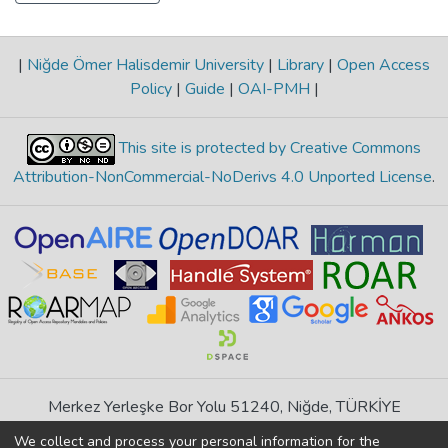
|
Niğde Ömer Halisdemir University
|
Library
|
Open Access
Policy
|
Guide
|
OAI-PMH
|
This site is protected by Creative Commons
Attribution-NonCommercial-NoDerivs 4.0 Unported License
.
Merkez Yerleşke Bor Yolu 51240, Niğde, TÜRKİYE
If you find any errors in content please report us
We collect and process your personal information for the