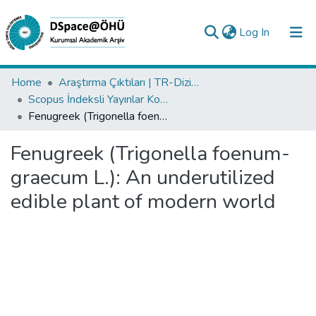
(current)
Log In
Collections
Home
Araştırma Çıktıları | TR-Dizin | WoS | Scopus | PubMed
Scopus İndeksli Yayınlar Koleksiyonu
All of DSpace
Fenugreek (Trigonella foenum-graecum L.): An underutilized edible plant of modern world
Statistics
Fenugreek (Trigonella foenum-
Analyze
graecum L.): An underutilized
Request/Question
edible plant of modern world