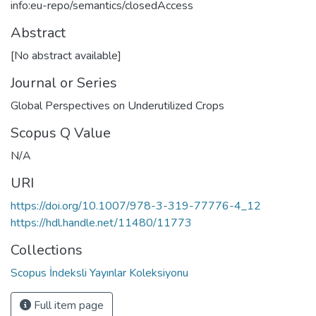
info:eu-repo/semantics/closedAccess
Abstract
[No abstract available]
Journal or Series
Global Perspectives on Underutilized Crops
Scopus Q Value
N/A
URI
https://doi.org/10.1007/978-3-319-77776-4_12
https://hdl.handle.net/11480/11773
Collections
Scopus İndeksli Yayınlar Koleksiyonu
Full item page