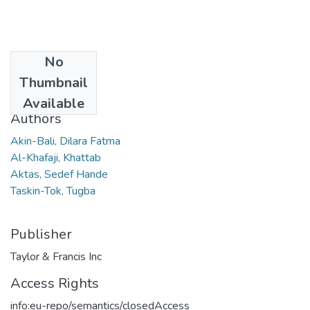
No
Date
Thumbnail
2021
Available
Authors
Akin-Bali, Dilara Fatma
Al-Khafaji, Khattab
Aktas, Sedef Hande
Taskin-Tok, Tugba
Publisher
Taylor & Francis Inc
Access Rights
info:eu-repo/semantics/closedAccess