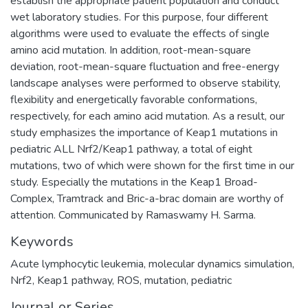
establish the appropriate patient population and conduct
wet laboratory studies. For this purpose, four different
algorithms were used to evaluate the effects of single
amino acid mutation. In addition, root-mean-square
deviation, root-mean-square fluctuation and free-energy
landscape analyses were performed to observe stability,
flexibility and energetically favorable conformations,
respectively, for each amino acid mutation. As a result, our
study emphasizes the importance of Keap1 mutations in
pediatric ALL Nrf2/Keap1 pathway, a total of eight
mutations, two of which were shown for the first time in our
study. Especially the mutations in the Keap1 Broad-
Complex, Tramtrack and Bric-a-brac domain are worthy of
attention. Communicated by Ramaswamy H. Sarma.
Keywords
Acute lymphocytic leukemia
,
molecular dynamics simulation
,
Nrf2
,
Keap1 pathway
,
ROS
,
mutation
,
pediatric
Journal or Series