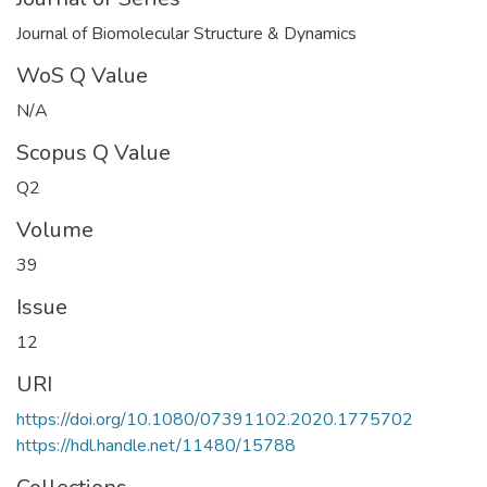
Journal of Biomolecular Structure & Dynamics
WoS Q Value
N/A
Scopus Q Value
Q2
Volume
39
Issue
12
URI
https://doi.org/10.1080/07391102.2020.1775702
https://hdl.handle.net/11480/15788