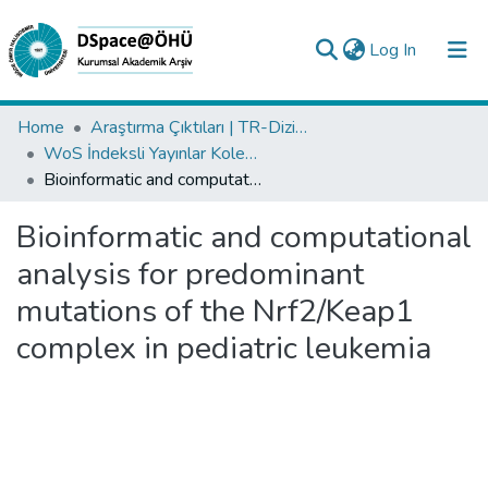
(current)
Log In
Collections
Home
Araştırma Çıktıları | TR-Dizin | WoS | Scopus | PubMed
WoS İndeksli Yayınlar Koleksiyonu
All of DSpace
Bioinformatic and computational analysis for predominant mutations of the Nrf2/Keap1 complex in pediatric leukemia
Statistics
Bioinformatic and computational
Analyze
analysis for predominant
Request/Question
mutations of the Nrf2/Keap1
complex in pediatric leukemia