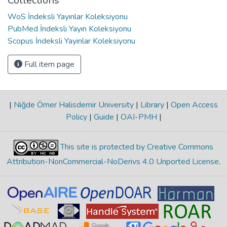
Collections
WoS İndeksli Yayınlar Koleksiyonu
PubMed İndeksli Yayın Koleksiyonu
Scopus İndeksli Yayınlar Koleksiyonu
Full item page
|
Niğde Ömer Halisdemir University
|
Library
|
Open Access
Policy
|
Guide
|
OAI-PMH
|
This site is protected by Creative Commons
Attribution-NonCommercial-NoDerivs 4.0 Unported License
.