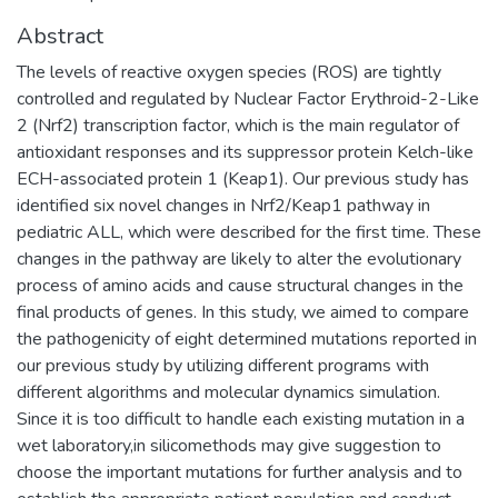
Abstract
The levels of reactive oxygen species (ROS) are tightly
controlled and regulated by Nuclear Factor Erythroid-2-Like
2 (Nrf2) transcription factor, which is the main regulator of
antioxidant responses and its suppressor protein Kelch-like
ECH-associated protein 1 (Keap1). Our previous study has
identified six novel changes in Nrf2/Keap1 pathway in
pediatric ALL, which were described for the first time. These
changes in the pathway are likely to alter the evolutionary
process of amino acids and cause structural changes in the
final products of genes. In this study, we aimed to compare
the pathogenicity of eight determined mutations reported in
our previous study by utilizing different programs with
different algorithms and molecular dynamics simulation.
Since it is too difficult to handle each existing mutation in a
wet laboratory,in silicomethods may give suggestion to
choose the important mutations for further analysis and to