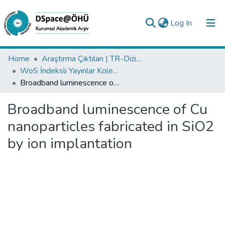
(current)
Log In
Collections
Home
Araştırma Çıktıları | TR-Dizin | WoS | Scopus | PubMed
WoS İndeksli Yayınlar Koleksiyonu
All of DSpace
Broadband luminescence of Cu nanoparticles fabricated in SiO2 by ion implantation
Statistics
Broadband luminescence of Cu
Analyze
nanoparticles fabricated in SiO2
Request/Question
by ion implantation