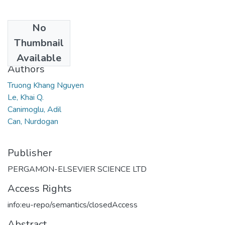
No
Date
Thumbnail
2016
Available
Authors
Truong Khang Nguyen
Le, Khai Q.
Canimoglu, Adil
Can, Nurdogan
Publisher
PERGAMON-ELSEVIER SCIENCE LTD
Access Rights
info:eu-repo/semantics/closedAccess
Abstract