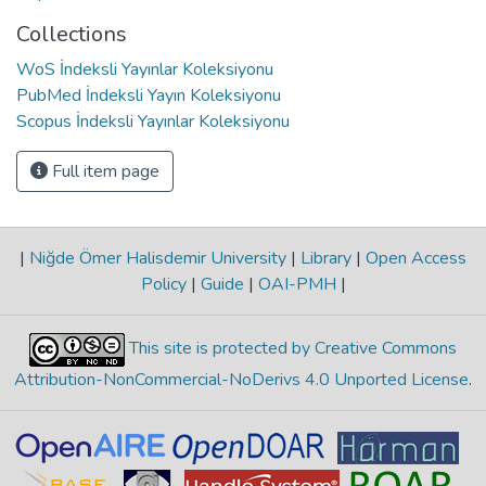
Collections
WoS İndeksli Yayınlar Koleksiyonu
PubMed İndeksli Yayın Koleksiyonu
Scopus İndeksli Yayınlar Koleksiyonu
Full item page
|
Niğde Ömer Halisdemir University
|
Library
|
Open Access
Policy
|
Guide
|
OAI-PMH
|
This site is protected by Creative Commons
Attribution-NonCommercial-NoDerivs 4.0 Unported License
.