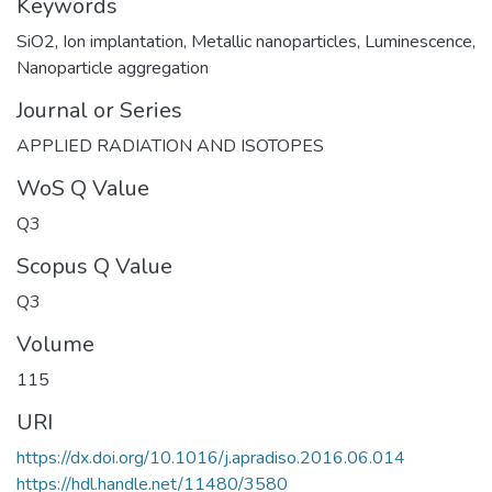
Keywords
SiO2
,
Ion implantation
,
Metallic nanoparticles
,
Luminescence
,
Nanoparticle aggregation
Journal or Series
APPLIED RADIATION AND ISOTOPES
WoS Q Value
Q3
Scopus Q Value
Q3
Volume
115
URI
https://dx.doi.org/10.1016/j.apradiso.2016.06.014
https://hdl.handle.net/11480/3580