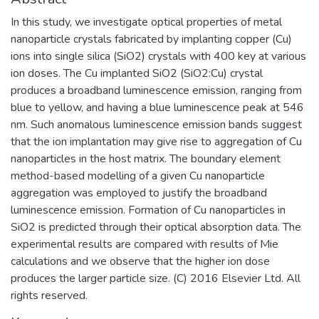
In this study, we investigate optical properties of metal
nanoparticle crystals fabricated by implanting copper (Cu)
ions into single silica (SiO2) crystals with 400 key at various
ion doses. The Cu implanted SiO2 (SiO2:Cu) crystal
produces a broadband luminescence emission, ranging from
blue to yellow, and having a blue luminescence peak at 546
nm. Such anomalous luminescence emission bands suggest
that the ion implantation may give rise to aggregation of Cu
nanoparticles in the host matrix. The boundary element
method-based modelling of a given Cu nanoparticle
aggregation was employed to justify the broadband
luminescence emission. Formation of Cu nanoparticles in
SiO2 is predicted through their optical absorption data. The
experimental results are compared with results of Mie
calculations and we observe that the higher ion dose
produces the larger particle size. (C) 2016 Elsevier Ltd. All
rights reserved.