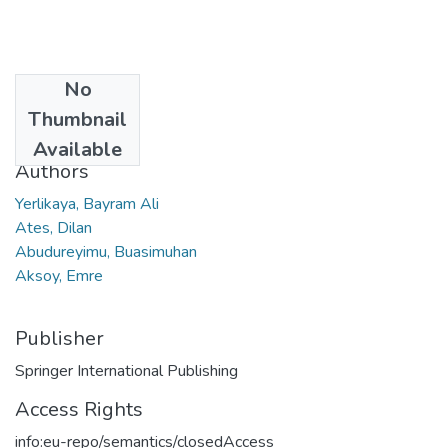
No
Date
Thumbnail
2022
Available
Authors
Yerlikaya, Bayram Ali
Ates, Dilan
Abudureyimu, Buasimuhan
Aksoy, Emre
Publisher
Springer International Publishing
Access Rights
info:eu-repo/semantics/closedAccess