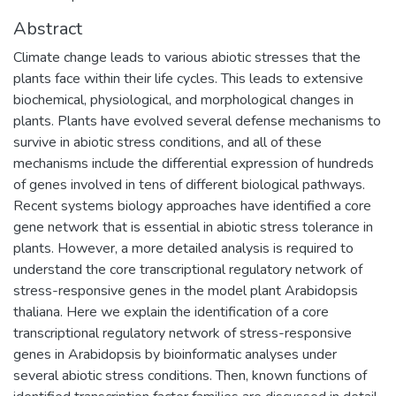
Abstract
Climate change leads to various abiotic stresses that the
plants face within their life cycles. This leads to extensive
biochemical, physiological, and morphological changes in
plants. Plants have evolved several defense mechanisms to
survive in abiotic stress conditions, and all of these
mechanisms include the differential expression of hundreds
of genes involved in tens of different biological pathways.
Recent systems biology approaches have identified a core
gene network that is essential in abiotic stress tolerance in
plants. However, a more detailed analysis is required to
understand the core transcriptional regulatory network of
stress-responsive genes in the model plant Arabidopsis
thaliana. Here we explain the identification of a core
transcriptional regulatory network of stress-responsive
genes in Arabidopsis by bioinformatic analyses under
several abiotic stress conditions. Then, known functions of