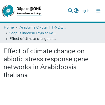
(current)
Log In
Collections
Home
Araştırma Çıktıları | TR-Dizin | WoS | Scopus | PubMed
Scopus İndeksli Yayınlar Koleksiyonu
All of DSpace
Effect of climate change on abiotic stress response gene networks in Arabidopsis thaliana
Statistics
Effect of climate change on
Analyze
abiotic stress response gene
Request/Question
networks in Arabidopsis
thaliana