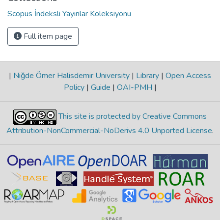
Scopus İndeksli Yayınlar Koleksiyonu
Full item page
|
Niğde Ömer Halisdemir University
|
Library
|
Open Access
Policy
|
Guide
|
OAI-PMH
|
This site is protected by Creative Commons
Attribution-NonCommercial-NoDerivs 4.0 Unported License
.