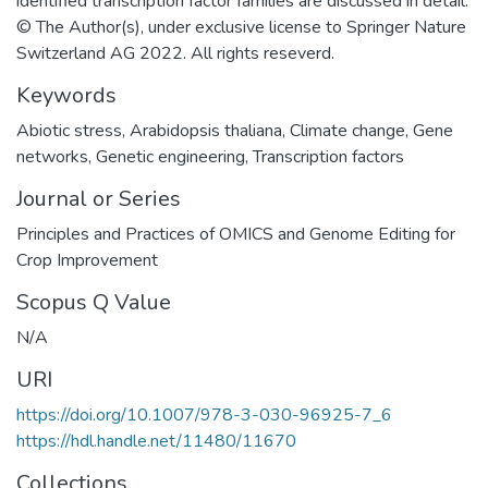
identified transcription factor families are discussed in detail.
© The Author(s), under exclusive license to Springer Nature
Switzerland AG 2022. All rights reseverd.
Keywords
Abiotic stress
,
Arabidopsis thaliana
,
Climate change
,
Gene
networks
,
Genetic engineering
,
Transcription factors
Journal or Series
Principles and Practices of OMICS and Genome Editing for
Crop Improvement
Scopus Q Value
N/A
URI
https://doi.org/10.1007/978-3-030-96925-7_6
https://hdl.handle.net/11480/11670
Collections