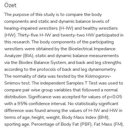
Özet
The purpose of this study is to compare the body
components and static and dynamic balance levels of
hearing-impaired wrestlers (H-IW) and healthy wrestlers
(HW). Thirty-five H-IW and twenty-two HW participated in
this research. The body components of the participating
wrestlers were obtained by the Bioelectrical Impedance
Analyzer (BIA), static and dynamic balance measurements
via the Biodex Balance System, and back and leg strengths
according to the protocols of back and leg dynamometry.
The normality of data was tested by the Kolmogorov-
Smirnov test. The independent Samples T Test was used to
compare pair wise group variables that followed a normal
distribution. Significance was accepted for values of p<0.05
with a 95% confidence interval. No statistically significant
difference was found among the values of H-IW and HW in
terms of age, height, weight, Body Mass Index (BMI),
sporting age, Percentage of Body Fat (PBF), Fat Mass (FM),