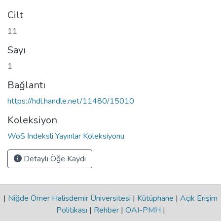
Cilt
11
Sayı
1
Bağlantı
https://hdl.handle.net/11480/15010
Koleksiyon
WoS İndeksli Yayınlar Koleksiyonu
Detaylı Öğe Kaydı
|
Niğde Ömer Halisdemir Üniversitesi
|
Kütüphane
|
Açık Erişim
Politikası
|
Rehber
|
OAI-PMH
|