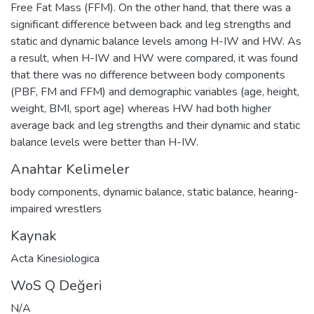
Free Fat Mass (FFM). On the other hand, that there was a
significant difference between back and leg strengths and
static and dynamic balance levels among H-IW and HW. As
a result, when H-IW and HW were compared, it was found
that there was no difference between body components
(PBF, FM and FFM) and demographic variables (age, height,
weight, BMI, sport age) whereas HW had both higher
average back and leg strengths and their dynamic and static
balance levels were better than H-IW.
Anahtar Kelimeler
body components
,
dynamic balance
,
static balance
,
hearing-
impaired wrestlers
Kaynak
Acta Kinesiologica
WoS Q Değeri
N/A