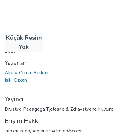
Küçük Resim
Tarih
Yok
2017
Yazarlar
Alpay, Cemal Berkan
Isik, Ozkan
Yayıncı
Drustvo Pedagoga Tjelesne & Zdravstvene Kulture
Erişim Hakkı
info:eu-repo/semantics/closedAccess