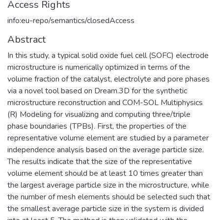
Access Rights
info:eu-repo/semantics/closedAccess
Abstract
In this study, a typical solid oxide fuel cell (SOFC) electrode
microstructure is numerically optimized in terms of the
volume fraction of the catalyst, electrolyte and pore phases
via a novel tool based on Dream.3D for the synthetic
microstructure reconstruction and COM-SOL Multiphysics
(R) Modeling for visualizing and computing three/triple
phase boundaries (TPBs). First, the properties of the
representative volume element are studied by a parameter
independence analysis based on the average particle size.
The results indicate that the size of the representative
volume element should be at least 10 times greater than
the largest average particle size in the microstructure, while
the number of mesh elements should be selected such that
the smallest average particle size in the system is divided