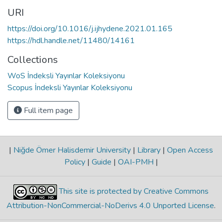
URI
https://doi.org/10.1016/j.ijhydene.2021.01.165
https://hdl.handle.net/11480/14161
Collections
WoS İndeksli Yayınlar Koleksiyonu
Scopus İndeksli Yayınlar Koleksiyonu
Full item page
|
Niğde Ömer Halisdemir University
|
Library
|
Open Access
Policy
|
Guide
|
OAI-PMH
|
This site is protected by Creative Commons
Attribution-NonCommercial-NoDerivs 4.0 Unported License
.