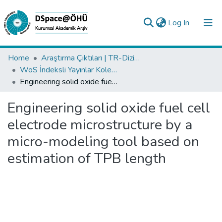
(current)
Log In
Collections
Home
Araştırma Çıktıları | TR-Dizin | WoS | Scopus | PubMed
WoS İndeksli Yayınlar Koleksiyonu
All of DSpace
Engineering solid oxide fuel cell electrode microstructure by a micro-modeling tool based on estimation of TPB length
Statistics
Engineering solid oxide fuel cell
Analyze
electrode microstructure by a
Request/Question
micro-modeling tool based on
estimation of TPB length