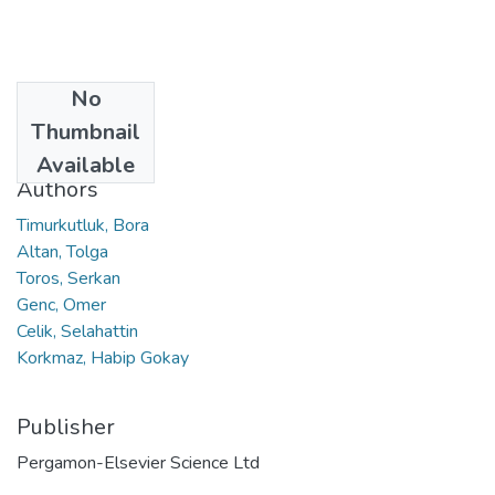
No
Date
Thumbnail
2021
Available
Authors
Timurkutluk, Bora
Altan, Tolga
Toros, Serkan
Genc, Omer
Celik, Selahattin
Korkmaz, Habip Gokay
Publisher
Pergamon-Elsevier Science Ltd