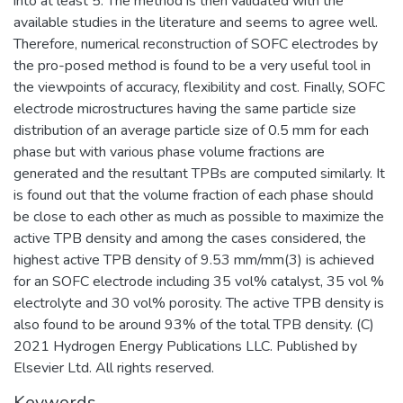
into at least 5. The method is then validated with the
available studies in the literature and seems to agree well.
Therefore, numerical reconstruction of SOFC electrodes by
the pro-posed method is found to be a very useful tool in
the viewpoints of accuracy, flexibility and cost. Finally, SOFC
electrode microstructures having the same particle size
distribution of an average particle size of 0.5 mm for each
phase but with various phase volume fractions are
generated and the resultant TPBs are computed similarly. It
is found out that the volume fraction of each phase should
be close to each other as much as possible to maximize the
active TPB density and among the cases considered, the
highest active TPB density of 9.53 mm/mm(3) is achieved
for an SOFC electrode including 35 vol% catalyst, 35 vol %
electrolyte and 30 vol% porosity. The active TPB density is
also found to be around 93% of the total TPB density. (C)
2021 Hydrogen Energy Publications LLC. Published by
Elsevier Ltd. All rights reserved.
Keywords