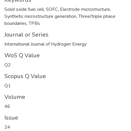
Solid oxide fuel cell
,
SOFC
,
Electrode microstructure
,
Synthetic microstructure generation
,
Three/triple phase
boundaries
,
TPBs
Journal or Series
International Journal of Hydrogen Energy
WoS Q Value
Q2
Scopus Q Value
Q1
Volume
46
Issue
24