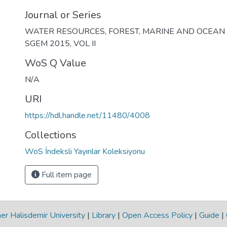
Journal or Series
WATER RESOURCES, FOREST, MARINE AND OCEAN
SGEM 2015, VOL II
WoS Q Value
N/A
URI
https://hdl.handle.net/11480/4008
Collections
WoS İndeksli Yayınlar Koleksiyonu
Full item page
r Halisdemir University
|
Library
|
Open Access Policy
|
Guide
|