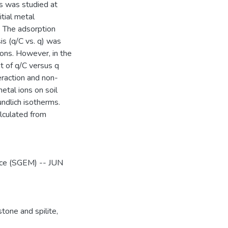
ns was studied at
itial metal
. The adsorption
is (q/C vs. q) was
ions. However, in the
ot of q/C versus q
eraction and non-
etal ions on soil
ndlich isotherms.
lculated from
ence (SGEM) -- JUN
tone and spilite
,