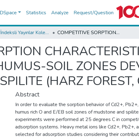
f DSpace
Statistics
Analyze
Request/Question
WoS İndeksli Yayınlar Koleksiyonu
COMPETITIVE SORPTION CHARACTERISTICS OF HEAVY METAL IONS ON HUMUS-SOIL ZONES DEVOLOPED ON MUDSTONE AND SPILITE (HARZ FOREST, GERMANY)
RPTION CHARACTERIST
 HUMUS-SOIL ZONES D
PILITE (HARZ FOREST,
Abstract
In order to evaluate the sorption behavior of Cd2+, Pb2+
humus rich O and E/EB soil zones of mudstone and spilite,
experiments were performed at 25 degrees C in compet
adsorption systems. Heavy metal ions like Cd2+, Pb2+,
selected for adsorption studies considering their contribu