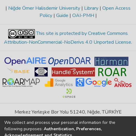
|
Niğde Ömer Halisdemir University
|
Library
|
Open Access
Policy
|
Guide
|
OAI-PMH
|
This site is protected by Creative Commons
Attribution-NonCommercial-NoDerivs 4.0 Unported License
.
Merkez Yerleşke Bor Yolu 51240, Niğde, TÜRKİYE
If you find any errors in content please report us
We collect and process your personal information for the
following purposes:
Authentication, Preferences,
Acknowledgement and Statistics
.