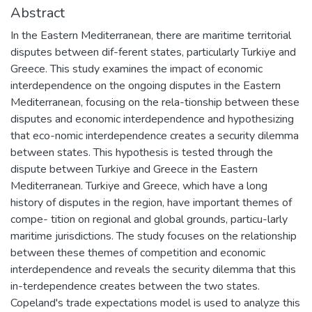
Abstract
In the Eastern Mediterranean, there are maritime territorial
disputes between dif-ferent states, particularly Turkiye and
Greece. This study examines the impact of economic
interdependence on the ongoing disputes in the Eastern
Mediterranean, focusing on the rela-tionship between these
disputes and economic interdependence and hypothesizing
that eco-nomic interdependence creates a security dilemma
between states. This hypothesis is tested through the
dispute between Turkiye and Greece in the Eastern
Mediterranean. Turkiye and Greece, which have a long
history of disputes in the region, have important themes of
compe- tition on regional and global grounds, particu-larly
maritime jurisdictions. The study focuses on the relationship
between these themes of competition and economic
interdependence and reveals the security dilemma that this
in-terdependence creates between the two states.
Copeland's trade expectations model is used to analyze this