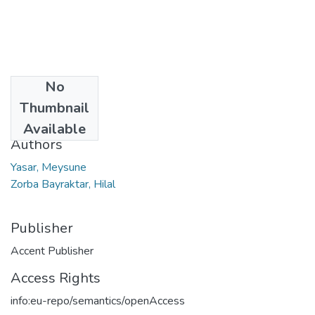
No
Date
Thumbnail
2023
Available
Authors
Yasar, Meysune
Zorba Bayraktar, Hilal
Publisher
Accent Publisher
Access Rights
info:eu-repo/semantics/openAccess