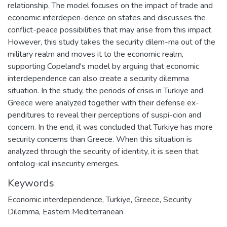
relationship. The model focuses on the impact of trade and
economic interdepen-dence on states and discusses the
conflict-peace possibilities that may arise from this impact.
However, this study takes the security dilem-ma out of the
military realm and moves it to the economic realm,
supporting Copeland's model by arguing that economic
interdependence can also create a security dilemma
situation. In the study, the periods of crisis in Turkiye and
Greece were analyzed together with their defense ex-
penditures to reveal their perceptions of suspi-cion and
concern. In the end, it was concluded that Turkiye has more
security concerns than Greece. When this situation is
analyzed through the security of identity, it is seen that
ontolog-ical insecurity emerges.
Keywords
Economic interdependence
,
Turkiye
,
Greece
,
Security
Dilemma
,
Eastern Mediterranean