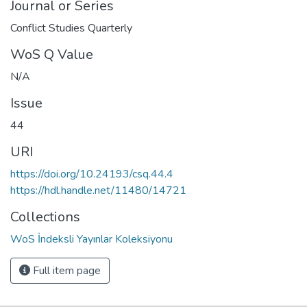
Journal or Series
Conflict Studies Quarterly
WoS Q Value
N/A
Issue
44
URI
https://doi.org/10.24193/csq.44.4
https://hdl.handle.net/11480/14721
Collections
WoS İndeksli Yayınlar Koleksiyonu
Full item page