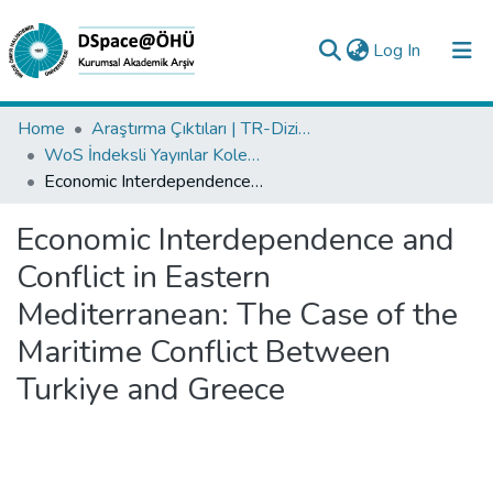
(current)
Log In
Collections
Home
Araştırma Çıktıları | TR-Dizin | WoS | Scopus | PubMed
WoS İndeksli Yayınlar Koleksiyonu
All of DSpace
Economic Interdependence and Conflict in Eastern Mediterranean: The Case of the Maritime Conflict Between Turkiye and Greece
Statistics
Economic Interdependence and
Analyze
Conflict in Eastern
Request/Question
Mediterranean: The Case of the
Maritime Conflict Between
Turkiye and Greece