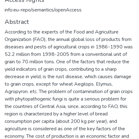
info:eu-repo/semantics/openAccess
Abstract
According to the experts of the Food and Agriculture
Organization (FAO), the annual global loss of products from
diseases and pests of agricultural crops in 1986-1990 was
52.2 million from 1998-2005 from a conventional unit of
grain to 70 million tons. One of the factors that reduce the
yield indicators of grain crops, contributing to a sharp
decrease in yield, is the rust disease, which causes damage
to grain crops, except for wheat Aegilops. Elymus,
Agropyron. etc. The problem of contamination of grain crops
with phytopathogenic fungi is quite a serious problem for
the countries of Central Asia, since, according to FAO, this
region is characterized by a higher level of bread
consumption per capita (about 200 kg per year), and
agriculture is considered as one of the key factors of the
economy. The cost of production is an economic factor and