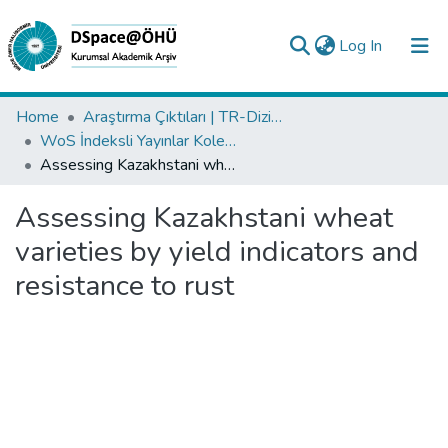
(current)
Log In
Collections
Home
Araştırma Çıktıları | TR-Dizin | WoS | Scopus | PubMed
WoS İndeksli Yayınlar Koleksiyonu
All of DSpace
Assessing Kazakhstani wheat varieties by yield indicators and resistance to rust
Statistics
Assessing Kazakhstani wheat
Analyze
varieties by yield indicators and
Request/Question
resistance to rust