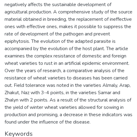
negatively affects the sustainable development of
agricultural production. A comprehensive study of the source
material obtained in breeding, the replacement of ineffective
ones with effective ones, makes it possible to suppress the
rate of development of the pathogen and prevent
epiphytosis. The evolution of the adapted parasite is
accompanied by the evolution of the host plant. The article
examines the complex resistance of domestic and foreign
wheat varieties to rust in an artificial epidemic environment.
Over the years of research, a comparative analysis of the
resistance of wheat varieties to diseases has been carried
out. Field tolerance was noted in the varieties Almaly, Arap,
Zhakut, Naz with 3-4 points, in the varieties Samar and
Zhalyn with 2 points. As a result of the structural analysis of
the yield of winter wheat varieties allowed for sowing in
production and promising, a decrease in these indicators was
found under the influence of the disease.
Keywords