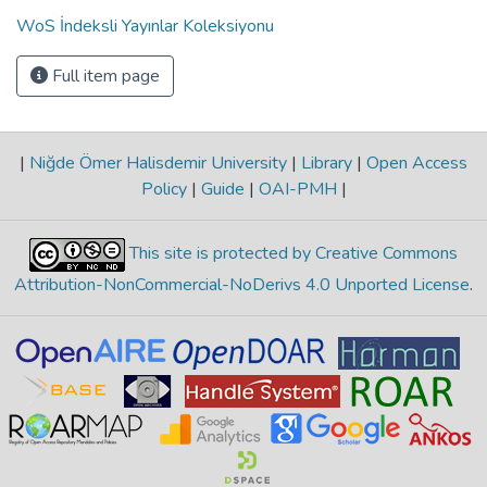
WoS İndeksli Yayınlar Koleksiyonu
Full item page
|
Niğde Ömer Halisdemir University
|
Library
|
Open Access
Policy
|
Guide
|
OAI-PMH
|
This site is protected by Creative Commons
Attribution-NonCommercial-NoDerivs 4.0 Unported License
.