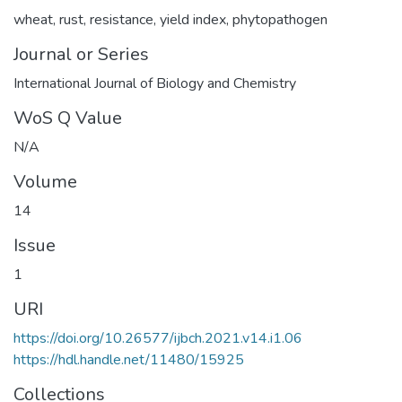
wheat
,
rust
,
resistance
,
yield index
,
phytopathogen
Journal or Series
International Journal of Biology and Chemistry
WoS Q Value
N/A
Volume
14
Issue
1
URI
https://doi.org/10.26577/ijbch.2021.v14.i1.06
https://hdl.handle.net/11480/15925
Collections