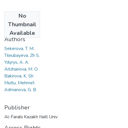
No
Date
Thumbnail
2021
Available
Authors
Sekerova, T. M.
Tileubayeva, Zh S.
Ydyrys, A. A.
Aitzhanova, M. O.
Bakirova, K. Sh
Mutlu, Mehmet
Admanova, G. B.
Publisher
Al-Farabi Kazakh Natl Univ
Access Rights