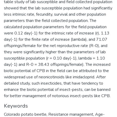
table study of lab susceptible and field collected population
showed that the lab susceptible population had significantly
less intrinsic rate, fecundity, survival and other population
parameters than the field collected population. The
calculated population parameters for the field population
were 0.12 day(-1) for the intrinsic rate of increase (r), 1.13
day(-1) for the finite rate of increase (lambda), and 71.07
offsprings/female for the net reproductive rate (R-0), and
they were significantly higher than the parameters of lab
susceptible population (r = 0.10 day(-1), lambda = 1.10
day(-1) and R-0 = 38.43 offsprings/female). The increased
biotic potential of CPB in the field can be attributed to the
widespread use of neonicotinoids like imidacloprid. After
detailed study, such insecticides, that have tendency to
enhance the biotic potential of insect-pests, can be banned
for better management of notorious insect-pests like CPB.
Keywords
Colorado potato beetle
,
Resistance management
,
Age-