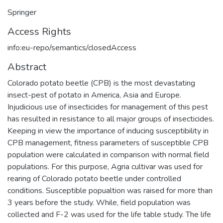
Springer
Access Rights
info:eu-repo/semantics/closedAccess
Abstract
Colorado potato beetle (CPB) is the most devastating
insect-pest of potato in America, Asia and Europe.
Injudicious use of insecticides for management of this pest
has resulted in resistance to all major groups of insecticides.
Keeping in view the importance of inducing susceptibility in
CPB management, fitness parameters of susceptible CPB
population were calculated in comparison with normal field
populations. For this purpose, Agria cultivar was used for
rearing of Colorado potato beetle under controlled
conditions. Susceptible popualtion was raised for more than
3 years before the study. While, field population was
collected and F-2 was used for the life table study. The life