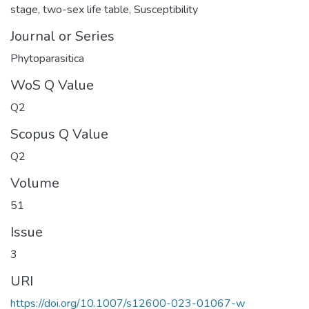
stage
,
two-sex life table
,
Susceptibility
Journal or Series
Phytoparasitica
WoS Q Value
Q2
Scopus Q Value
Q2
Volume
51
Issue
3
URI
https://doi.org/10.1007/s12600-023-01067-w