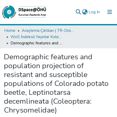
(current)
Log In
Collections
Home
Araştırma Çıktıları | TR-Dizin | WoS | Scopus | PubMed
WoS İndeksli Yayınlar Koleksiyonu
All of DSpace
Demographic features and population projection of resistant and susceptible populations of Colorado potato beetle, Leptinotarsa decemlineata (Coleoptera: Chrysomelidae)
Statistics
Demographic features and
Analyze
population projection of
Request/Question
resistant and susceptible
populations of Colorado potato
beetle, Leptinotarsa
decemlineata (Coleoptera:
Chrysomelidae)