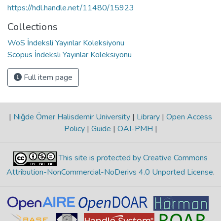
https://hdl.handle.net/11480/15923
Collections
WoS İndeksli Yayınlar Koleksiyonu
Scopus İndeksli Yayınlar Koleksiyonu
Full item page
|
Niğde Ömer Halisdemir University
|
Library
|
Open Access
Policy
|
Guide
|
OAI-PMH
|
This site is protected by Creative Commons
Attribution-NonCommercial-NoDerivs 4.0 Unported License
.