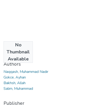
No
Date
Thumbnail
2023
Available
Authors
Naqqash, Muhammad Nadir
Gokce, Ayhan
Bakhsh, Allah
Salim, Muhammad
Publisher