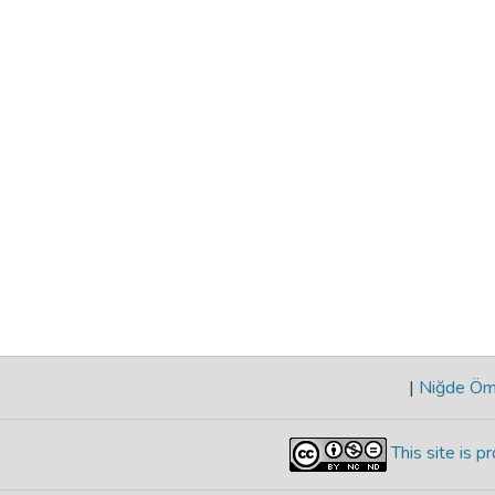
|
Niğde Öme
This site is 