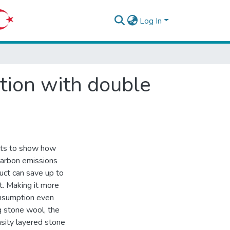
Log In
tion with double
ults to show how
carbon emissions
uct can save up to
t. Making it more
nsumption even
g stone wool, the
nsity layered stone