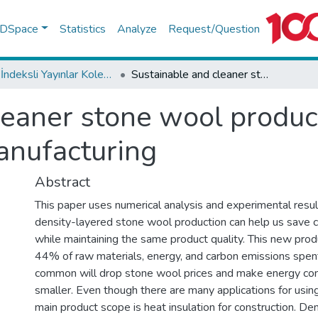
f DSpace
Statistics
Analyze
Request/Question
WoS İndeksli Yayınlar Koleksiyonu
Sustainable and cleaner stone wool production with double density layered manufacturing
leaner stone wool produc
anufacturing
Abstract
This paper uses numerical analysis and experimental res
density-layered stone wool production can help us save 
while maintaining the same product quality. This new prod
44% of raw materials, energy, and carbon emissions spen
common will drop stone wool prices and make energy co
smaller. Even though there are many applications for usin
main product scope is heat insulation for construction. De