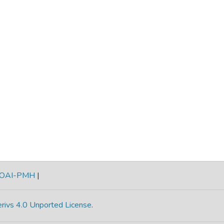
OAI-PMH
|
rivs 4.0 Unported License
.