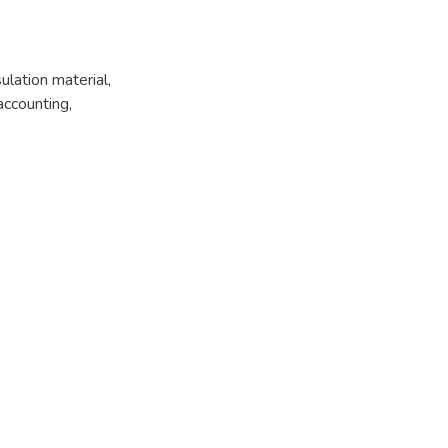
ulation material
,
 accounting
,