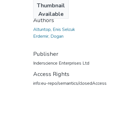
Date
Thumbnail
2023
Available
Authors
Altuntop, Enis Selcuk
Erdemir, Dogan
Publisher
Inderscience Enterprises Ltd
Access Rights
info:eu-repo/semantics/closedAccess