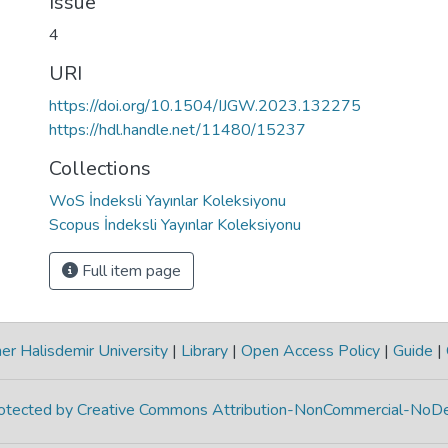
Issue
4
URI
https://doi.org/10.1504/IJGW.2023.132275
https://hdl.handle.net/11480/15237
Collections
WoS İndeksli Yayınlar Koleksiyonu
Scopus İndeksli Yayınlar Koleksiyonu
Full item page
r Halisdemir University
|
Library
|
Open Access Policy
|
Guide
|
protected by Creative Commons Attribution-NonCommercial-NoDe