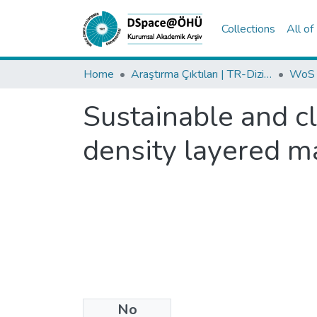
Collections
All o
Home
Araştırma Çıktıları | TR-Dizin | WoS | Scopus | PubMed
Sustainable and c
density layered m
No