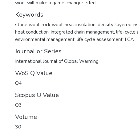
wool will make a game-changer effect.
Keywords
stone wool
,
rock wool
,
heat insulation
,
density-layered ins
heat conduction
,
integrated chain management
,
life-cycle
environmental management
,
life cycle assessment
,
LCA
Journal or Series
International Journal of Global Warming
WoS Q Value
Q4
Scopus Q Value
Q3
Volume
30