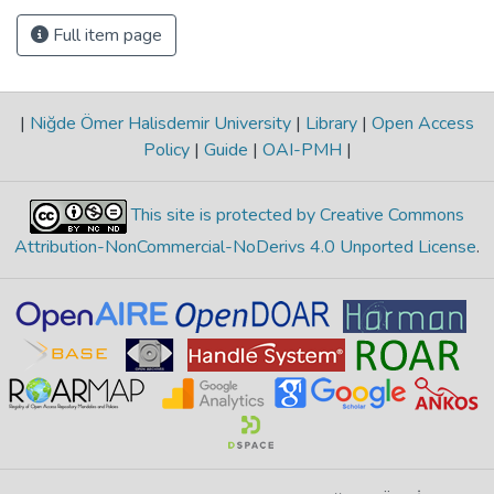
Full item page
|
Niğde Ömer Halisdemir University
|
Library
|
Open Access
Policy
|
Guide
|
OAI-PMH
|
This site is protected by Creative Commons
Attribution-NonCommercial-NoDerivs 4.0 Unported License
.