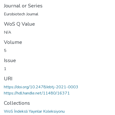
Journal or Series
Eurobiotech Journal
WoS Q Value
N/A
Volume
5
Issue
1
URI
https://doi.org/10.2478/ebtj-2021-0003
https://hdl.handle.net/11480/16371
Collections
WoS İndeksli Yayınlar Koleksiyonu