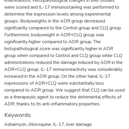
examinations. Histopathological changes in liver tissues
were scored and IL-17 immunostaining was performed to
determine the expression levels among experimental
groups. Bodyweights in the ADR group decreased
significantly compared to the Control group and CLQ group.
Furthermore, bodyweight in ADR+CLQ group was
significantly higher compared to ADR group. The
histopathological score was significantly higher in ADR
group when compared to Control and CLQ group while CLQ
administrations reduced the damage induced by ADR in the
ADR+CLQ group. IL-17 immunoreactivity was considerably
increased in the ADR group. On the other hand, IL-17
expressions of ADR+CLQ were substantially less
compared to ADR group. We suggest that CLQ can be used
as a therapeutic agent to reduce the detrimental effects of
ADR, thanks to its anti-inflammatory properties.
Keywords
Adriamycin
,
chloroquine
,
IL-17
,
liver damage