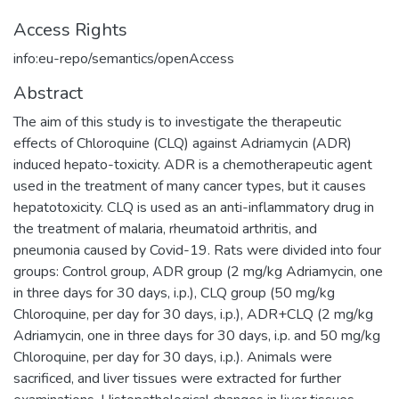
Access Rights
info:eu-repo/semantics/openAccess
Abstract
The aim of this study is to investigate the therapeutic
effects of Chloroquine (CLQ) against Adriamycin (ADR)
induced hepato-toxicity. ADR is a chemotherapeutic agent
used in the treatment of many cancer types, but it causes
hepatotoxicity. CLQ is used as an anti-inflammatory drug in
the treatment of malaria, rheumatoid arthritis, and
pneumonia caused by Covid-19. Rats were divided into four
groups: Control group, ADR group (2 mg/kg Adriamycin, one
in three days for 30 days, i.p.), CLQ group (50 mg/kg
Chloroquine, per day for 30 days, i.p.), ADR+CLQ (2 mg/kg
Adriamycin, one in three days for 30 days, i.p. and 50 mg/kg
Chloroquine, per day for 30 days, i.p.). Animals were
sacrificed, and liver tissues were extracted for further