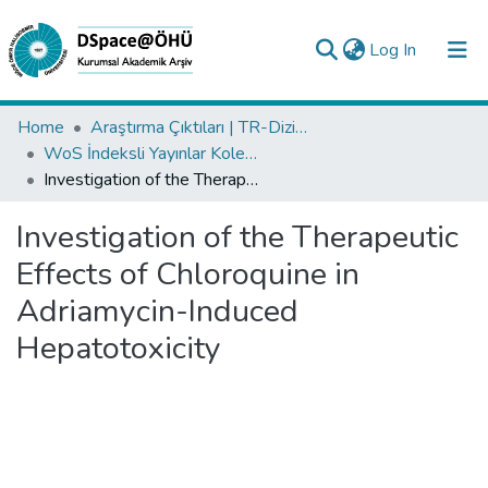
(current)
Log In
Collections
Home
Araştırma Çıktıları | TR-Dizin | WoS | Scopus | PubMed
WoS İndeksli Yayınlar Koleksiyonu
All of DSpace
Investigation of the Therapeutic Effects of Chloroquine in Adriamycin-Induced Hepatotoxicity
Statistics
Investigation of the Therapeutic
Analyze
Effects of Chloroquine in
Request/Question
Adriamycin-Induced
Hepatotoxicity