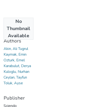
No
Date
Thumbnail
2021
Available
Authors
Akin, Ali Tugrul
Kaymak, Emin
Ozturk, Emel
Karabulut, Derya
Kuloglu, Nurhan
Ceylan, Tayfun
Toluk, Ayse
Publisher
Sciendo