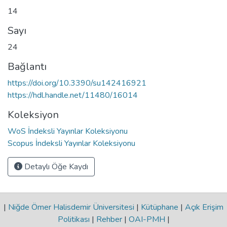
14
Sayı
24
Bağlantı
https://doi.org/10.3390/su142416921
https://hdl.handle.net/11480/16014
Koleksiyon
WoS İndeksli Yayınlar Koleksiyonu
Scopus İndeksli Yayınlar Koleksiyonu
Detaylı Öğe Kaydı
|
Niğde Ömer Halisdemir Üniversitesi
|
Kütüphane
|
Açık Erişim
Politikası
|
Rehber
|
OAI-PMH
|