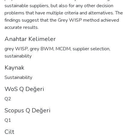
sustainable suppliers, but also for any other decision
problems that have multiple criteria and alternatives. The
findings suggest that the Grey WISP method achieved
accurate results.
Anahtar Kelimeler
grey WISP
,
grey BWM
,
MCDM
,
supplier selection
,
sustainability
Kaynak
Sustainability
WoS Q Değeri
Q2
Scopus Q Değeri
Q1
Cilt