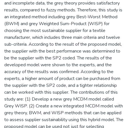
and incomplete data, the grey theory provides satisfactory
results, compared to fuzzy methods. Therefore, this study is
an integrated method including grey Best-Worst Method
(BWM) and grey Weighted Sum-Product (WISP) for
choosing the most sustainable supplier for a textile
manufacturer, which includes three main criteria and twelve
sub-criteria. According to the result of the proposed model,
the supplier with the best performance was determined to
be the supplier with the SP2 coded. The results of the
developed model were shown to the experts, and the
accuracy of the results was confirmed. According to the
experts, a higher amount of product can be purchased from
the supplier with the SP2 code, and a tighter relationship
can be worked with this supplier. The contributions of this
study are: (1) Develop a new grey MCDM model called
Grey WISP. (2) Create a new integrated MCDM model with
grey theory, BWM, and WISP methods that can be applied
to assess supplier sustainability using this hybrid model. The
proposed model can be used not just for selecting