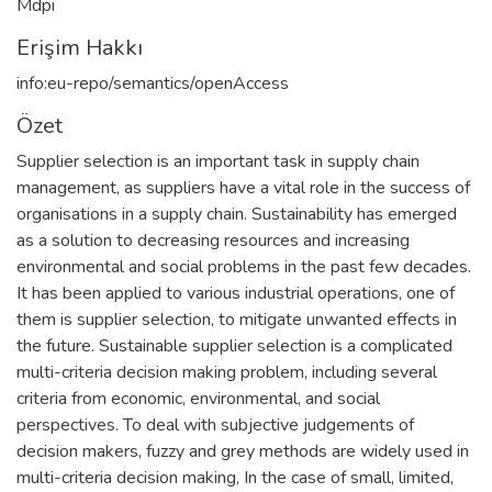
Mdpi
Erişim Hakkı
info:eu-repo/semantics/openAccess
Özet
Supplier selection is an important task in supply chain
management, as suppliers have a vital role in the success of
organisations in a supply chain. Sustainability has emerged
as a solution to decreasing resources and increasing
environmental and social problems in the past few decades.
It has been applied to various industrial operations, one of
them is supplier selection, to mitigate unwanted effects in
the future. Sustainable supplier selection is a complicated
multi-criteria decision making problem, including several
criteria from economic, environmental, and social
perspectives. To deal with subjective judgements of
decision makers, fuzzy and grey methods are widely used in
multi-criteria decision making, In the case of small, limited,