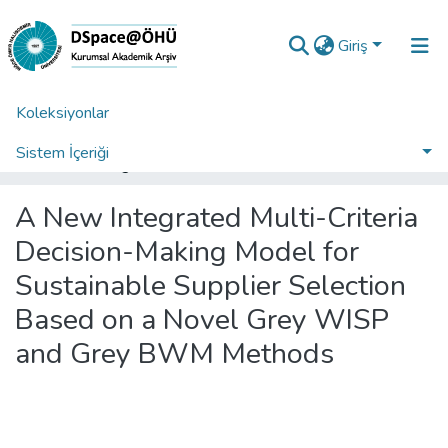
Giriş
Koleksiyonlar
Ana Sayfa
Araştırma Çıktıları | TR-Dizin | WoS | Scopus | PubMed
WoS İndeksli Yayınlar Koleksiyonu
Sistem İçeriği
A New Integrated Multi-Criteria Decision-Making Model for Sustainable Supplier Selection Based on a Novel Grey WISP and Grey BWM Methods
İstatistikler
A New Integrated Multi-Criteria
Analiz
Decision-Making Model for
Talep/Soru
Sustainable Supplier Selection
Based on a Novel Grey WISP
and Grey BWM Methods