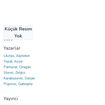
Küçük Resim
Tarih
Yok
2022
Yazarlar
Ulutas, Alptekin
Topal, Ayse
Pamucar, Dragan
Stevic, Zeljko
Karabasevic, Darjan
Popovic, Gabrijela
Yayıncı