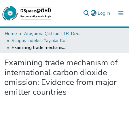
(current)
Log In
Collections
Home
Araştırma Çıktıları | TR-Dizin | WoS | Scopus | PubMed
Scopus İndeksli Yayınlar Koleksiyonu
All of DSpace
Examining trade mechanism of international carbon dioxide emission: Evidence from major emitter countries
Statistics
Examining trade mechanism of
Analyze
international carbon dioxide
Request/Question
emission: Evidence from major
emitter countries