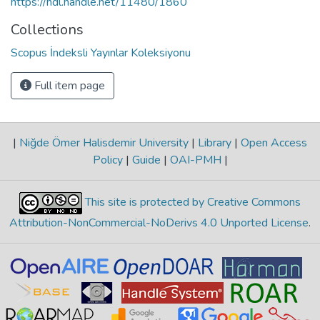
https://hdl.handle.net/11480/1860
Collections
Scopus İndeksli Yayınlar Koleksiyonu
Full item page
|
Niğde Ömer Halisdemir University
|
Library
|
Open Access
Policy
|
Guide
|
OAI-PMH
|
This site is protected by Creative Commons
Attribution-NonCommercial-NoDerivs 4.0 Unported License
.