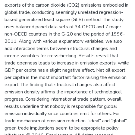
exports of the carbon dioxide (CO2) emissions embodied in
global trade, conducting seemingly unrelated regression-
based generalized least square (GLS) method. The study
uses balanced panel data sets of 34 OECD and 7 major
non-OECD countries in the G-20 and the period of 1996-
2011. Along with various explanatory variables, we also
add interaction terms between structural changes and
income variables for crosschecking. Results reveal that
trade openness leads to increase in emission exports, while
GDP per capita has a slight negative effect. Net oil export
per capita is the most important factor raising the emission
export. The finding that structural changes also affect
emission density affirms the importance of technological
progress. Considering international trade pattern, overall
results underline that nobody is responsible for global
emission individually since countries emit for others. For
trade mechanism of emission reduction, “ideal” and “global”
green trade implications seem to be appropriate policy