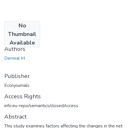
No
Date
Thumbnail
2016
Available
Authors
Demiral M.
Publisher
Econjournals
Access Rights
info:eu-repo/semantics/closedAccess
Abstract
This study examines factors affecting the changes in the net