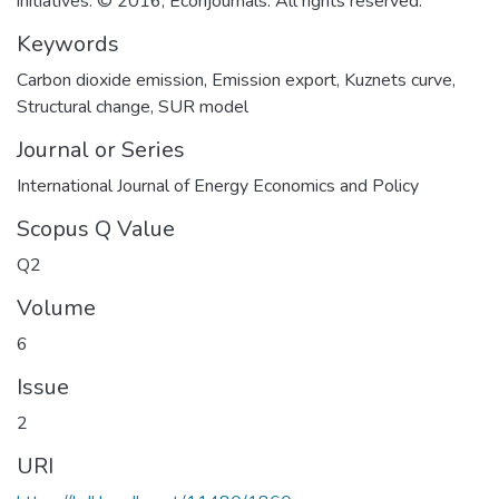
initiatives. © 2016, Econjournals. All rights reserved.
Keywords
Carbon dioxide emission
,
Emission export
,
Kuznets curve
,
Structural change
,
SUR model
Journal or Series
International Journal of Energy Economics and Policy
Scopus Q Value
Q2
Volume
6
Issue
2
URI