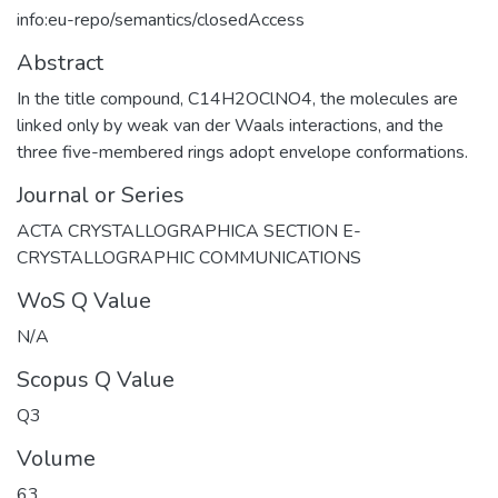
info:eu-repo/semantics/closedAccess
Abstract
In the title compound, C14H2OClNO4, the molecules are
linked only by weak van der Waals interactions, and the
three five-membered rings adopt envelope conformations.
Journal or Series
ACTA CRYSTALLOGRAPHICA SECTION E-
CRYSTALLOGRAPHIC COMMUNICATIONS
WoS Q Value
N/A
Scopus Q Value
Q3
Volume
63