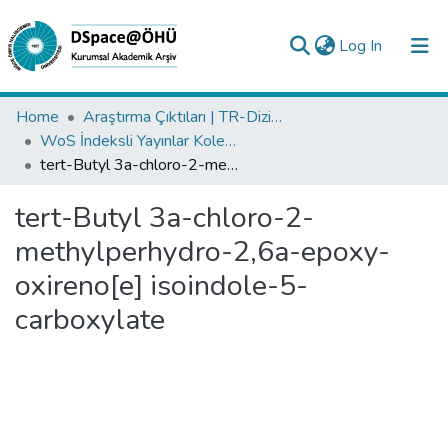
(current)
Log In
Collections
Home
Araştırma Çıktıları | TR-Dizin | WoS | Scopus | PubMed
WoS İndeksli Yayınlar Koleksiyonu
All of DSpace
tert-Butyl 3a-chloro-2-methylperhydro-2,6a-epoxy-oxireno[e] isoindole-5-carboxylate
Statistics
tert-Butyl 3a-chloro-2-
Analyze
methylperhydro-2,6a-epoxy-
Request/Question
oxireno[e] isoindole-5-
carboxylate