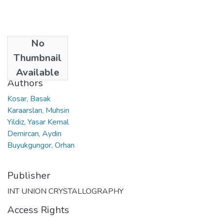
No
Date
Thumbnail
2007
Available
Authors
Kosar, Basak
Karaarslan, Muhsin
Yildiz, Yasar Kemal
Demircan, Aydin
Buyukgungor, Orhan
Publisher
INT UNION CRYSTALLOGRAPHY
Access Rights