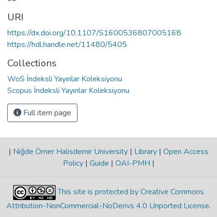
URI
https://dx.doi.org/10.1107/S1600536807005168
https://hdl.handle.net/11480/5405
Collections
WoS İndeksli Yayınlar Koleksiyonu
Scopus İndeksli Yayınlar Koleksiyonu
Full item page
|
Niğde Ömer Halisdemir University
|
Library
|
Open Access
Policy
|
Guide
|
OAI-PMH
|
This site is protected by Creative Commons
Attribution-NonCommercial-NoDerivs 4.0 Unported License
.