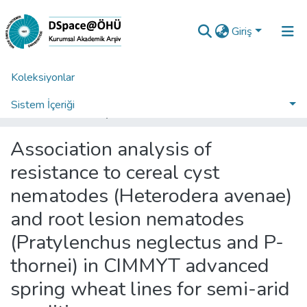
Giriş
Koleksiyonlar
Ana Sayfa
Fakülteler
Tarım Bilimleri ve Teknolojileri Fakültesi
Tarım Bilimleri ve Teknolojileri Fakültesi Koleksiyonu
Sistem İçeriği
Association analysis of resistance to cereal cyst nematodes (Heterodera avenae) and root lesion nematodes (Pratylenchus neglectus and P-thornei) in CIMMYT advanced spring wheat lines for semi-arid conditions
İstatistikler
Association analysis of
Analiz
resistance to cereal cyst
Talep/Soru
nematodes (Heterodera avenae)
and root lesion nematodes
(Pratylenchus neglectus and P-
thornei) in CIMMYT advanced
spring wheat lines for semi-arid