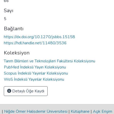
66
Sayı
5
Bağlantı
https://dx.doi.org/10.1270/jsbbs.15158
https://hdl.handle.net/11480/3536
Koleksiyon
Tarım Bilimleri ve Teknolojileri Fakültesi Koleksiyonu
PubMed İndeksli Yayın Koleksiyonu
Scopus İndeksli Yayınlar Koleksiyonu
WoS İndeksli Yayınlar Koleksiyonu
Detaylı Öğe Kaydı
|
Niğde Ömer Halisdemir Üniversitesi
|
Kütüphane
|
Açık Erişim