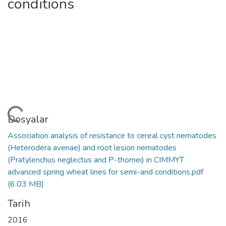
conditions
leniyor...
Dosyalar
Association analysis of resistance to cereal cyst nematodes
(Heterodera avenae) and root lesion nematodes
(Pratylenchus neglectus and P-thornei) in CIMMYT
advanced spring wheat lines for semi-arid conditions.pdf
(6.03 MB)
Tarih
2016