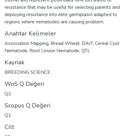
resistance that may be useful for selecting parents and
deploying resistance into elite germplasm adapted to
regions where nematodes are causing problem.
Anahtar Kelimeler
Association Mapping
,
Bread Wheat
,
DArT
,
Cereal Cyst
Nematode
,
Root Lesion Nematode
,
QTL
Kaynak
BREEDING SCIENCE
WoS Q Değeri
Q2
Scopus Q Değeri
Q1
Cilt