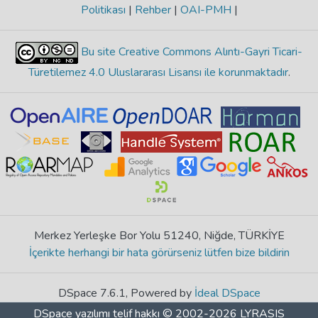
Politikası
|
Rehber
|
OAI-PMH
|
Bu site Creative Commons Alıntı-Gayri Ticari-
Türetilemez 4.0 Uluslararası Lisansı ile korunmaktadır
.
Merkez Yerleşke Bor Yolu 51240, Niğde, TÜRKİYE
İçerikte herhangi bir hata görürseniz lütfen bize bildirin
DSpace 7.6.1, Powered by
İdeal DSpace
DSpace yazılımı
telif hakkı © 2002-2026
LYRASIS