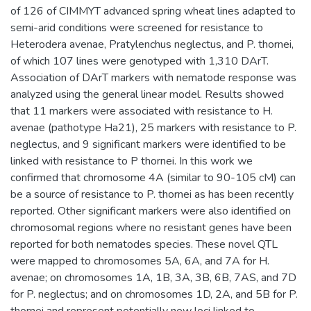
of 126 of CIMMYT advanced spring wheat lines adapted to
semi-arid conditions were screened for resistance to
Heterodera avenae, Pratylenchus neglectus, and P. thornei,
of which 107 lines were genotyped with 1,310 DArT.
Association of DArT markers with nematode response was
analyzed using the general linear model. Results showed
that 11 markers were associated with resistance to H.
avenae (pathotype Ha21), 25 markers with resistance to P.
neglectus, and 9 significant markers were identified to be
linked with resistance to P thornei. In this work we
confirmed that chromosome 4A (similar to 90-105 cM) can
be a source of resistance to P. thornei as has been recently
reported. Other significant markers were also identified on
chromosomal regions where no resistant genes have been
reported for both nematodes species. These novel QTL
were mapped to chromosomes 5A, 6A, and 7A for H.
avenae; on chromosomes 1A, 1B, 3A, 3B, 6B, 7AS, and 7D
for P. neglectus; and on chromosomes 1D, 2A, and 5B for P.
thornei and represent potentially new loci linked to