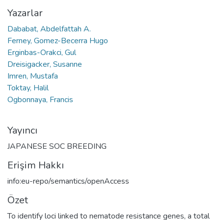
Yazarlar
Dababat, Abdelfattah A.
Ferney, Gomez-Becerra Hugo
Erginbas-Orakci, Gul
Dreisigacker, Susanne
Imren, Mustafa
Toktay, Halil
Ogbonnaya, Francis
Yayıncı
JAPANESE SOC BREEDING
Erişim Hakkı
info:eu-repo/semantics/openAccess
Özet
To identify loci linked to nematode resistance genes, a total