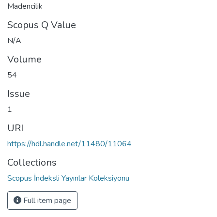
Madencilik
Scopus Q Value
N/A
Volume
54
Issue
1
URI
https://hdl.handle.net/11480/11064
Collections
Scopus İndeksli Yayınlar Koleksiyonu
Full item page