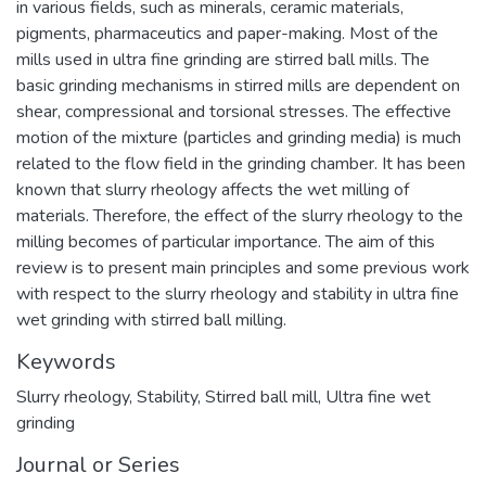
in various fields, such as minerals, ceramic materials,
pigments, pharmaceutics and paper-making. Most of the
mills used in ultra fine grinding are stirred ball mills. The
basic grinding mechanisms in stirred mills are dependent on
shear, compressional and torsional stresses. The effective
motion of the mixture (particles and grinding media) is much
related to the flow field in the grinding chamber. It has been
known that slurry rheology affects the wet milling of
materials. Therefore, the effect of the slurry rheology to the
milling becomes of particular importance. The aim of this
review is to present main principles and some previous work
with respect to the slurry rheology and stability in ultra fine
wet grinding with stirred ball milling.
Keywords
Slurry rheology
,
Stability
,
Stirred ball mill
,
Ultra fine wet
grinding
Journal or Series