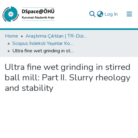
(current)
Log In
Collections
Home
Araştırma Çıktıları | TR-Dizin | WoS | Scopus | PubMed
Scopus İndeksli Yayınlar Koleksiyonu
All of DSpace
Ultra fine wet grinding in stirred ball mill: Part II. Slurry rheology and stability
Statistics
Ultra fine wet grinding in stirred
Analyze
ball mill: Part II. Slurry rheology
Request/Question
and stability