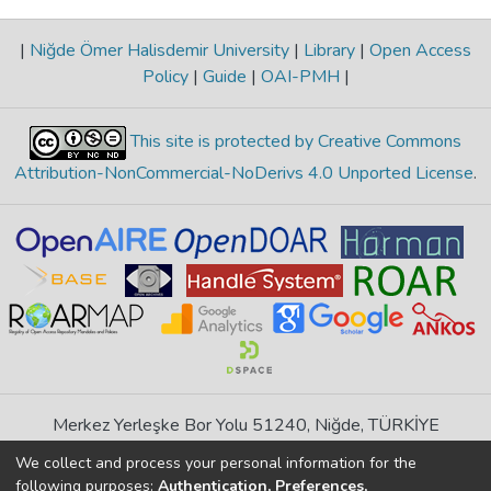
|
Niğde Ömer Halisdemir University
|
Library
|
Open Access
Policy
|
Guide
|
OAI-PMH
|
This site is protected by Creative Commons
Attribution-NonCommercial-NoDerivs 4.0 Unported License
.
Merkez Yerleşke Bor Yolu 51240, Niğde, TÜRKİYE
If you find any errors in content please report us
We collect and process your personal information for the
following purposes:
Authentication, Preferences,