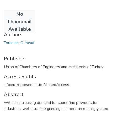
No
Date
Thumbnail
2015
Available
Authors
Toraman, Ö. Yusuf
Publisher
Union of Chambers of Engineers and Architects of Turkey
Access Rights
info:eu-repo/semantics/closedAccess
Abstract
With an increasing demand for super fine powders for
industries, wet ultra fine grinding has been increasingly used