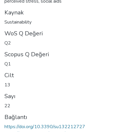
perceived stress
,
social aids
Kaynak
Sustainability
WoS Q Değeri
Q2
Scopus Q Değeri
Q1
Cilt
13
Sayı
22
Bağlantı
https://doi.org/10.3390/su132212727