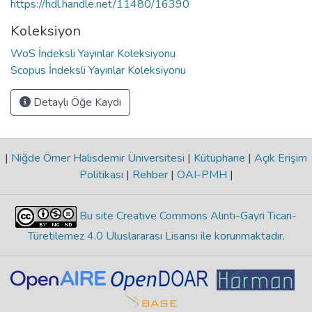
https://hdl.handle.net/11480/16390
Koleksiyon
WoS İndeksli Yayınlar Koleksiyonu
Scopus İndeksli Yayınlar Koleksiyonu
Detaylı Öğe Kaydı
|
Niğde Ömer Halisdemir Üniversitesi
|
Kütüphane
|
Açık Erişim
Politikası
|
Rehber
|
OAI-PMH
|
Bu site Creative Commons Alıntı-Gayri Ticari-
Türetilemez 4.0 Uluslararası Lisansı ile korunmaktadır
.