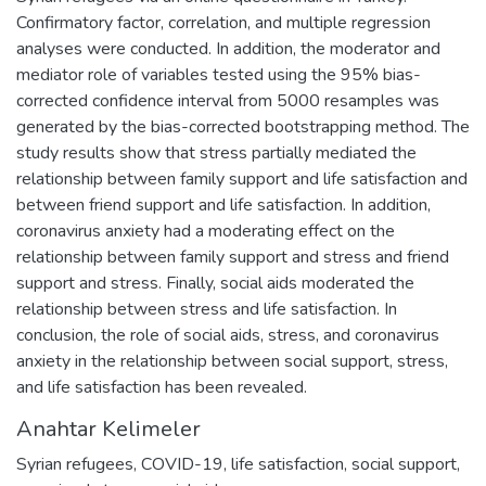
Confirmatory factor, correlation, and multiple regression
analyses were conducted. In addition, the moderator and
mediator role of variables tested using the 95% bias-
corrected confidence interval from 5000 resamples was
generated by the bias-corrected bootstrapping method. The
study results show that stress partially mediated the
relationship between family support and life satisfaction and
between friend support and life satisfaction. In addition,
coronavirus anxiety had a moderating effect on the
relationship between family support and stress and friend
support and stress. Finally, social aids moderated the
relationship between stress and life satisfaction. In
conclusion, the role of social aids, stress, and coronavirus
anxiety in the relationship between social support, stress,
and life satisfaction has been revealed.
Anahtar Kelimeler
Syrian refugees
,
COVID-19
,
life satisfaction
,
social support
,