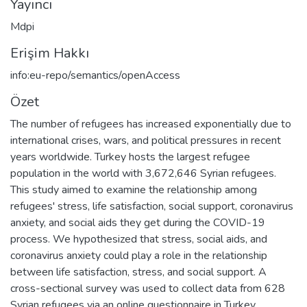
Yayıncı
Mdpi
Erişim Hakkı
info:eu-repo/semantics/openAccess
Özet
The number of refugees has increased exponentially due to
international crises, wars, and political pressures in recent
years worldwide. Turkey hosts the largest refugee
population in the world with 3,672,646 Syrian refugees.
This study aimed to examine the relationship among
refugees' stress, life satisfaction, social support, coronavirus
anxiety, and social aids they get during the COVID-19
process. We hypothesized that stress, social aids, and
coronavirus anxiety could play a role in the relationship
between life satisfaction, stress, and social support. A
cross-sectional survey was used to collect data from 628
Syrian refugees via an online questionnaire in Turkey.