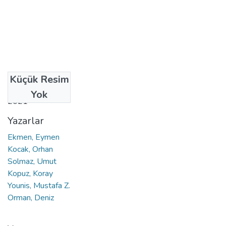
Küçük Resim
Tarih
Yok
2021
Yazarlar
Ekmen, Eymen
Kocak, Orhan
Solmaz, Umut
Kopuz, Koray
Younis, Mustafa Z.
Orman, Deniz