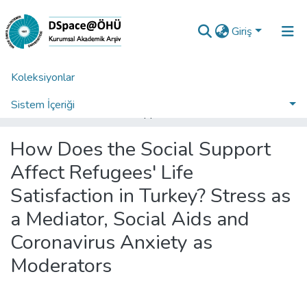
Giriş
Koleksiyonlar
Ana Sayfa
Araştırma Çıktıları | TR-Dizin | WoS | Scopus | PubMed
WoS İndeksli Yayınlar Koleksiyonu
Sistem İçeriği
How Does the Social Support Affect Refugees' Life Satisfaction in Turkey? Stress as a Mediator, Social Aids and Coronavirus Anxiety as Moderators
İstatistikler
How Does the Social Support
Analiz
Affect Refugees' Life
Talep/Soru
Satisfaction in Turkey? Stress as
a Mediator, Social Aids and
Coronavirus Anxiety as
Moderators