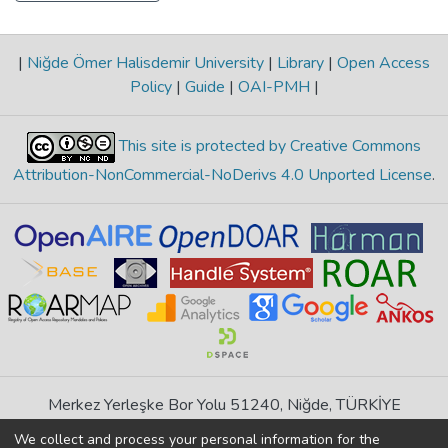
|
Niğde Ömer Halisdemir University
|
Library
|
Open Access
Policy
|
Guide
|
OAI-PMH
|
This site is protected by Creative Commons
Attribution-NonCommercial-NoDerivs 4.0 Unported License
.
Merkez Yerleşke Bor Yolu 51240, Niğde, TÜRKİYE
If you find any errors in content please report us
We collect and process your personal information for the