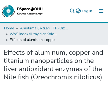
(current)
Log In
Collections
Home
Araştırma Çıktıları | TR-Dizin | WoS | Scopus | PubMed
WoS İndeksli Yayınlar Koleksiyonu
All of DSpace
Effects of aluminum, copper and titanium nanoparticles on the liver antioxidant enzymes of the Nile fish (Oreochromis niloticus)
Statistics
Effects of aluminum, copper and
Analyze
titanium nanoparticles on the
Request/Question
liver antioxidant enzymes of the
Nile fish (Oreochromis niloticus)