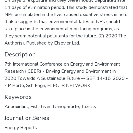
14 days of exposure and they were mostly depurated after
14 days of elimination period. This study demonstrated that
NPs accumulated in the liver caused oxidative stress in fish.
It also suggests that environmental fates of NPs should
take place in the environmental monitoring programs, as
they seem potential pollutants for the future. (C) 2020 The
Author(s). Published by Elsevier Ltd.
Description
7th International Conference on Energy and Environment
Research (ICEER) - Driving Energy and Environment in
2020 Towards A Sustainable Future -- SEP 14-18, 2020 -
- P Porto, Sch Engn, ELECTR NETWORK
Keywords
Antioxidant
,
Fish
,
Liver
,
Nanoparticle
,
Toxicity
Journal or Series
Energy Reports