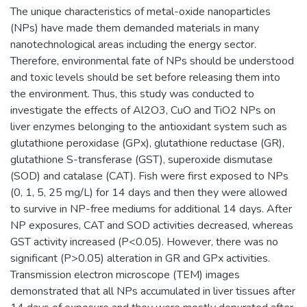
The unique characteristics of metal-oxide nanoparticles
(NPs) have made them demanded materials in many
nanotechnological areas including the energy sector.
Therefore, environmental fate of NPs should be understood
and toxic levels should be set before releasing them into
the environment. Thus, this study was conducted to
investigate the effects of Al2O3, CuO and TiO2 NPs on
liver enzymes belonging to the antioxidant system such as
glutathione peroxidase (GPx), glutathione reductase (GR),
glutathione S-transferase (GST), superoxide dismutase
(SOD) and catalase (CAT). Fish were first exposed to NPs
(0, 1, 5, 25 mg/L) for 14 days and then they were allowed
to survive in NP-free mediums for additional 14 days. After
NP exposures, CAT and SOD activities decreased, whereas
GST activity increased (P<0.05). However, there was no
significant (P>0.05) alteration in GR and GPx activities.
Transmission electron microscope (TEM) images
demonstrated that all NPs accumulated in liver tissues after