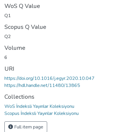
WoS Q Value
Q1
Scopus Q Value
Q2
Volume
6
URI
https://doi.org/10.1016/j.egyr.2020.10.047
https://hdl.handle.net/11480/13865
Collections
WoS İndeksli Yayınlar Koleksiyonu
Scopus İndeksli Yayınlar Koleksiyonu
Full item page