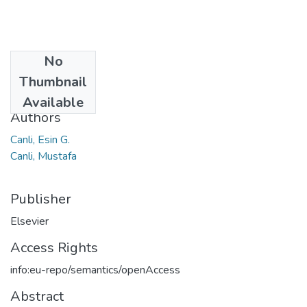
No
Date
Thumbnail
2020
Available
Authors
Canli, Esin G.
Canli, Mustafa
Publisher
Elsevier
Access Rights
info:eu-repo/semantics/openAccess
Abstract