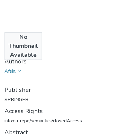
No
Date
Thumbnail
2000
Available
Authors
Afsin, M
Publisher
SPRINGER
Access Rights
info:eu-repo/semantics/closedAccess
Abstract