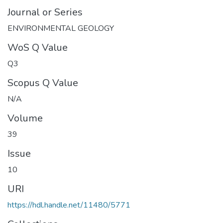
Journal or Series
ENVIRONMENTAL GEOLOGY
WoS Q Value
Q3
Scopus Q Value
N/A
Volume
39
Issue
10
URI
https://hdl.handle.net/11480/5771