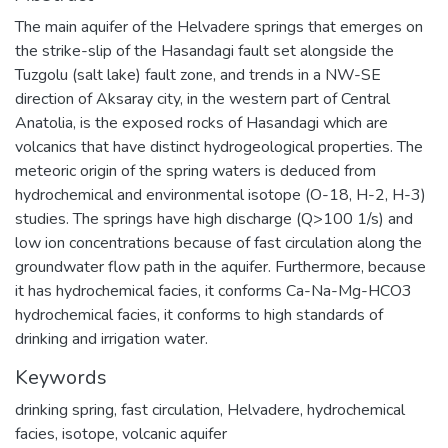
The main aquifer of the Helvadere springs that emerges on
the strike-slip of the Hasandagi fault set alongside the
Tuzgolu (salt lake) fault zone, and trends in a NW-SE
direction of Aksaray city, in the western part of Central
Anatolia, is the exposed rocks of Hasandagi which are
volcanics that have distinct hydrogeological properties. The
meteoric origin of the spring waters is deduced from
hydrochemical and environmental isotope (O-18, H-2, H-3)
studies. The springs have high discharge (Q>100 1/s) and
low ion concentrations because of fast circulation along the
groundwater flow path in the aquifer. Furthermore, because
it has hydrochemical facies, it conforms Ca-Na-Mg-HCO3
hydrochemical facies, it conforms to high standards of
drinking and irrigation water.
Keywords
drinking spring
,
fast circulation
,
Helvadere
,
hydrochemical
facies
,
isotope
,
volcanic aquifer