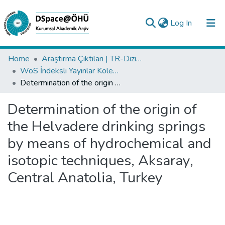
(current)
Log In
Collections
Home
Araştırma Çıktıları | TR-Dizin | WoS | Scopus | PubMed
WoS İndeksli Yayınlar Koleksiyonu
All of DSpace
Determination of the origin of the Helvadere drinking springs by means of hydrochemical and isotopic techniques, Aksaray, Central Anatolia, Turkey
Statistics
Determination of the origin of
Analyze
the Helvadere drinking springs
Request/Question
by means of hydrochemical and
isotopic techniques, Aksaray,
Central Anatolia, Turkey