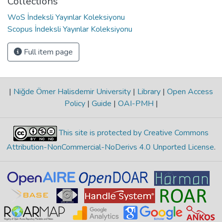
Collections
WoS İndeksli Yayınlar Koleksiyonu
Scopus İndeksli Yayınlar Koleksiyonu
Full item page
|
Niğde Ömer Halisdemir University
|
Library
|
Open Access
Policy
|
Guide
|
OAI-PMH
|
This site is protected by Creative Commons
Attribution-NonCommercial-NoDerivs 4.0 Unported License
.