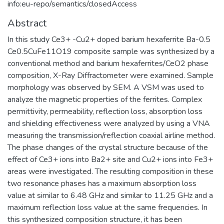
info:eu-repo/semantics/closedAccess
Abstract
In this study Ce3+ -Cu2+ doped barium hexaferrite Ba-0.5
Ce0.5CuFe11O19 composite sample was synthesized by a
conventional method and barium hexaferrites/CeO2 phase
composition, X-Ray Diffractometer were examined. Sample
morphology was observed by SEM. A VSM was used to
analyze the magnetic properties of the ferrites. Complex
permittivity, permeability, reflection loss, absorption loss
and shielding effectiveness were analyzed by using a VNA
measuring the transmission/reflection coaxial airline method.
The phase changes of the crystal structure because of the
effect of Ce3+ ions into Ba2+ site and Cu2+ ions into Fe3+
areas were investigated. The resulting composition in these
two resonance phases has a maximum absorption loss
value at similar to 6.48 GHz and similar to 11.25 GHz and a
maximum reflection loss value at the same frequencies. In
this synthesized composition structure, it has been