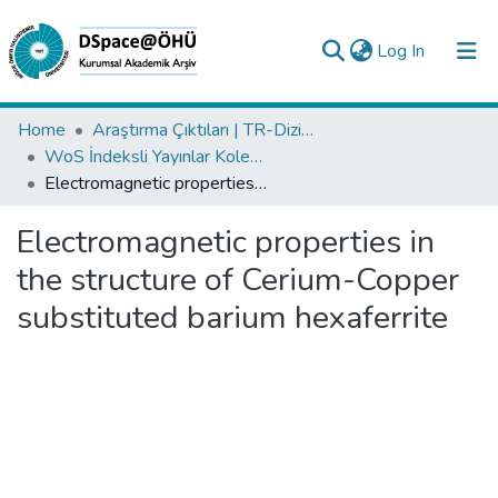
(current)
Log In
Collections
Home
Araştırma Çıktıları | TR-Dizin | WoS | Scopus | PubMed
WoS İndeksli Yayınlar Koleksiyonu
All of DSpace
Electromagnetic properties in the structure of Cerium-Copper substituted barium hexaferrite
Statistics
Electromagnetic properties in
Analyze
the structure of Cerium-Copper
Request/Question
substituted barium hexaferrite