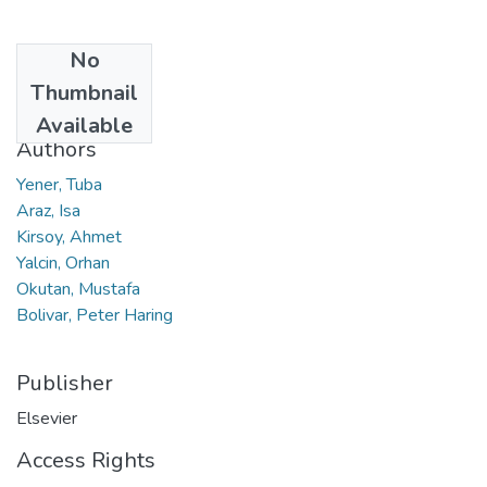
No
Date
Thumbnail
2022
Available
Authors
Yener, Tuba
Araz, Isa
Kirsoy, Ahmet
Yalcin, Orhan
Okutan, Mustafa
Bolivar, Peter Haring
Publisher
Elsevier
Access Rights