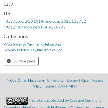
1269
URI
https://doi.org/10.1016/j.molstruc.2022.133752
https://hdl.handle.net/11480/16282
Collections
WoS İndeksli Yayınlar Koleksiyonu
Scopus İndeksli Yayınlar Koleksiyonu
Full item page
|
Niğde Ömer Halisdemir University
|
Library
|
Open Access
Policy
|
Guide
|
OAI-PMH
|
This site is protected by Creative Commons
Attribution-NonCommercial-NoDerivs 4.0 Unported License
.