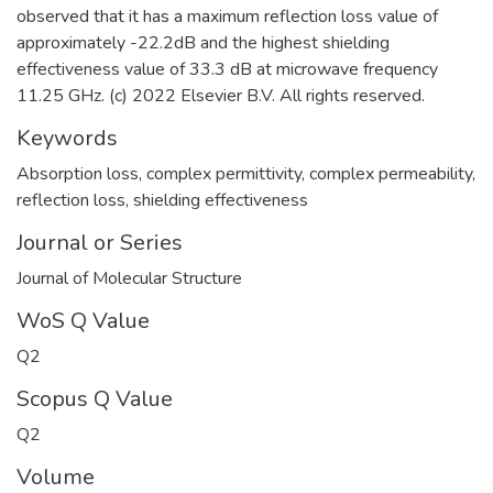
observed that it has a maximum reflection loss value of
approximately -22.2dB and the highest shielding
effectiveness value of 33.3 dB at microwave frequency
11.25 GHz. (c) 2022 Elsevier B.V. All rights reserved.
Keywords
Absorption loss
,
complex permittivity
,
complex permeability
,
reflection loss
,
shielding effectiveness
Journal or Series
Journal of Molecular Structure
WoS Q Value
Q2
Scopus Q Value
Q2
Volume