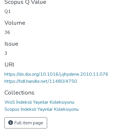
Scopus Q Value
Q1
Volume
36
Issue
3
URI
https://dx.doi.org/10.1016/j.ijhydene.2010.11.076
https://hdl.handle.net/11480/4750
Collections
WoS İndeksli Yayınlar Koleksiyonu
Scopus İndeksli Yayınlar Koleksiyonu
Full item page