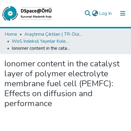
(current)
Log In
Collections
Home
Araştırma Çıktıları | TR-Dizin | WoS | Scopus | PubMed
WoS İndeksli Yayınlar Koleksiyonu
All of DSpace
Ionomer content in the catalyst layer of polymer electrolyte membrane fuel cell (PEMFC): Effects on diffusion and performance
Statistics
Ionomer content in the catalyst
Analyze
layer of polymer electrolyte
Request/Question
membrane fuel cell (PEMFC):
Effects on diffusion and
performance