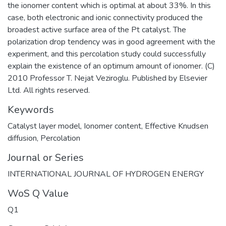
the ionomer content which is optimal at about 33%. In this
case, both electronic and ionic connectivity produced the
broadest active surface area of the Pt catalyst. The
polarization drop tendency was in good agreement with the
experiment, and this percolation study could successfully
explain the existence of an optimum amount of ionomer. (C)
2010 Professor T. Nejat Veziroglu. Published by Elsevier
Ltd. All rights reserved.
Keywords
Catalyst layer model
,
Ionomer content
,
Effective Knudsen
diffusion
,
Percolation
Journal or Series
INTERNATIONAL JOURNAL OF HYDROGEN ENERGY
WoS Q Value
Q1