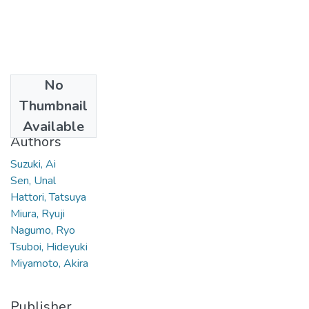
No
Date
Thumbnail
2011
Available
Authors
Suzuki, Ai
Sen, Unal
Hattori, Tatsuya
Miura, Ryuji
Nagumo, Ryo
Tsuboi, Hideyuki
Miyamoto, Akira
Publisher