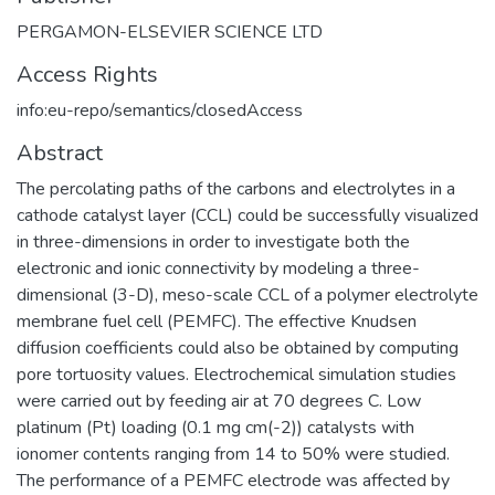
PERGAMON-ELSEVIER SCIENCE LTD
Access Rights
info:eu-repo/semantics/closedAccess
Abstract
The percolating paths of the carbons and electrolytes in a
cathode catalyst layer (CCL) could be successfully visualized
in three-dimensions in order to investigate both the
electronic and ionic connectivity by modeling a three-
dimensional (3-D), meso-scale CCL of a polymer electrolyte
membrane fuel cell (PEMFC). The effective Knudsen
diffusion coefficients could also be obtained by computing
pore tortuosity values. Electrochemical simulation studies
were carried out by feeding air at 70 degrees C. Low
platinum (Pt) loading (0.1 mg cm(-2)) catalysts with
ionomer contents ranging from 14 to 50% were studied.
The performance of a PEMFC electrode was affected by