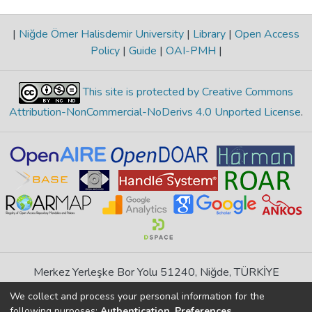
|
Niğde Ömer Halisdemir University
|
Library
|
Open Access
Policy
|
Guide
|
OAI-PMH
|
This site is protected by Creative Commons
Attribution-NonCommercial-NoDerivs 4.0 Unported License
.
Merkez Yerleşke Bor Yolu 51240, Niğde, TÜRKİYE
If you find any errors in content please report us
We collect and process your personal information for the
following purposes:
Authentication, Preferences,