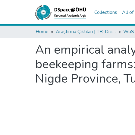
Collections
All o
Home
Araştırma Çıktıları | TR-Dizin | WoS | Scopus | PubMed
An empirical analy
beekeeping farms:
Nigde Province, T