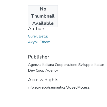
No
Date
Thumbnail
2018
Available
Authors
Gurer, Betul
Akyol, Ethem
Publisher
Agenzia Italiana Cooperazione Sviluppo-Italian
Dev Coop Agency
Access Rights
info:eu-repo/semantics/closedAccess