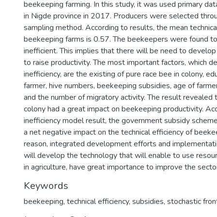
beekeeping farming. In this study, it was used primary da
in Nigde province in 2017. Producers were selected throu
sampling method. According to results, the mean technical
beekeeping farms is 0.57. The beekeepers were found to b
inefficient. This implies that there will be need to devel
to raise productivity. The most important factors, which d
inefficiency, are the existing of pure race bee in colony, ed
farmer, hive numbers, beekeeping subsidies, age of farmer
and the number of migratory activity. The result revealed 
colony had a great impact on beekeeping productivity. Ac
inefficiency model result, the government subsidy schem
a net negative impact on the technical efficiency of beeke
reason, integrated development efforts and implementatio
will develop the technology that will enable to use resour
in agriculture, have great importance to improve the secto
Keywords
beekeeping
,
technical efficiency
,
subsidies
,
stochastic fron