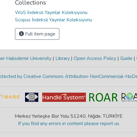
Collections
WoS İndeksli Yayınlar Koleksiyonu
Scopus İndeksli Yayınlar Koleksiyonu
Full item page
r Halisdemir University
|
Library
|
Open Access Policy
|
Guide
|
protected by Creative Commons Attribution-NonCommercial-NoDe
Merkez Yerleşke Bor Yolu 51240, Niğde, TÜRKİYE
If you find any errors in content please report us