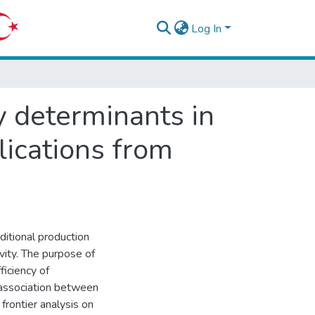
Log In
cy determinants in
lications from
ditional production
vity. The purpose of
ficiency of
 association between
frontier analysis on