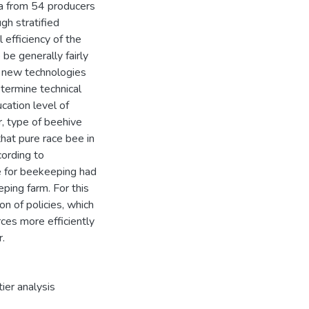
ta from 54 producers
gh stratified
 efficiency of the
e generally fairly
op new technologies
etermine technical
ucation level of
, type of beehive
that pure race bee in
cording to
e for beekeeping had
eping farm. For this
n of policies, which
ces more efficiently
r.
tier analysis