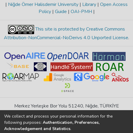
|
Niğde Ömer Halisdemir University
|
Library
|
Open Access
Policy
|
Guide
|
OAI-PMH
|
This site is protected by Creative Commons
Attribution-NonCommercial-NoDerivs 4.0 Unported License
.
Merkez Yerleşke Bor Yolu 51240, Niğde, TÜRKİYE
If you find any errors in content please report us
We collect and process your personal information for the
following purposes:
Authentication, Preferences,
Acknowledgement and Statistics
.
DSpace 7.6.1, Powered by
İdeal DSpace