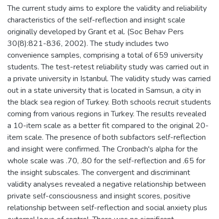
The current study aims to explore the validity and reliability
characteristics of the self-reflection and insight scale
originally developed by Grant et al. (Soc Behav Pers
30(8):821-836, 2002). The study includes two
convenience samples, comprising a total of 659 university
students. The test-retest reliability study was carried out in
a private university in Istanbul. The validity study was carried
out in a state university that is located in Samsun, a city in
the black sea region of Turkey. Both schools recruit students
coming from various regions in Turkey. The results revealed
a 10-item scale as a better fit compared to the original 20-
item scale. The presence of both subfactors self-reflection
and insight were confirmed. The Cronbach's alpha for the
whole scale was .70, .80 for the self-reflection and .65 for
the insight subscales. The convergent and discriminant
validity analyses revealed a negative relationship between
private self-consciousness and insight scores, positive
relationship between self-reflection and social anxiety plus