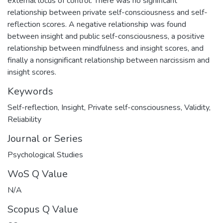
external locus of control. There was no significant
relationship between private self-consciousness and self-
reflection scores. A negative relationship was found
between insight and public self-consciousness, a positive
relationship between mindfulness and insight scores, and
finally a nonsignificant relationship between narcissism and
insight scores.
Keywords
Self-reflection
,
Insight
,
Private self-consciousness
,
Validity
,
Reliability
Journal or Series
Psychological Studies
WoS Q Value
N/A
Scopus Q Value