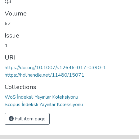
Q3
Volume
62
Issue
1
URI
https://doi.org/10.1007/s12646-017-0390-1
https://hdl.handle.net/11480/15071
Collections
WoS İndeksli Yayınlar Koleksiyonu
Scopus İndeksli Yayınlar Koleksiyonu
Full item page