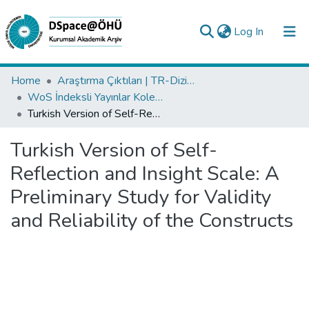
(current)
Log In
Collections
Home
Araştırma Çıktıları | TR-Dizin | WoS | Scopus | PubMed
WoS İndeksli Yayınlar Koleksiyonu
All of DSpace
Turkish Version of Self-Reflection and Insight Scale: A Preliminary Study for Validity and Reliability of the Constructs
Statistics
Turkish Version of Self-
Analyze
Reflection and Insight Scale: A
Request/Question
Preliminary Study for Validity
and Reliability of the Constructs