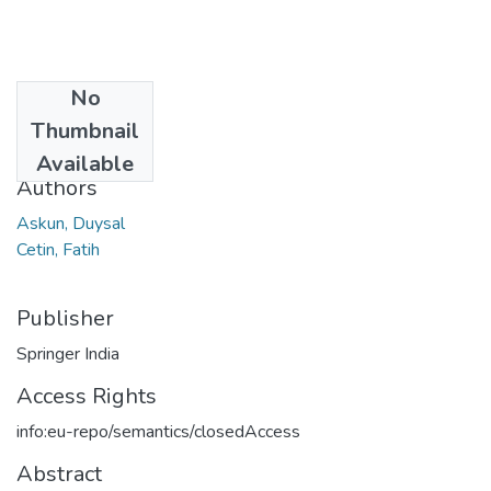
No
Date
Thumbnail
2017
Available
Authors
Askun, Duysal
Cetin, Fatih
Publisher
Springer India
Access Rights
info:eu-repo/semantics/closedAccess
Abstract