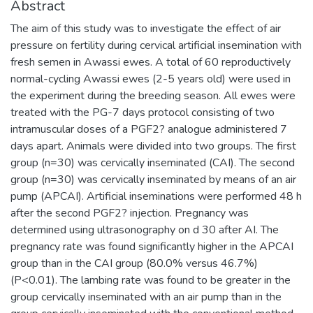
Abstract
The aim of this study was to investigate the effect of air
pressure on fertility during cervical artificial insemination with
fresh semen in Awassi ewes. A total of 60 reproductively
normal-cycling Awassi ewes (2-5 years old) were used in
the experiment during the breeding season. All ewes were
treated with the PG-7 days protocol consisting of two
intramuscular doses of a PGF2? analogue administered 7
days apart. Animals were divided into two groups. The first
group (n=30) was cervically inseminated (CAI). The second
group (n=30) was cervically inseminated by means of an air
pump (APCAI). Artificial inseminations were performed 48 h
after the second PGF2? injection. Pregnancy was
determined using ultrasonography on d 30 after AI. The
pregnancy rate was found significantly higher in the APCAI
group than in the CAI group (80.0% versus 46.7%)
(P<0.01). The lambing rate was found to be greater in the
group cervically inseminated with an air pump than in the