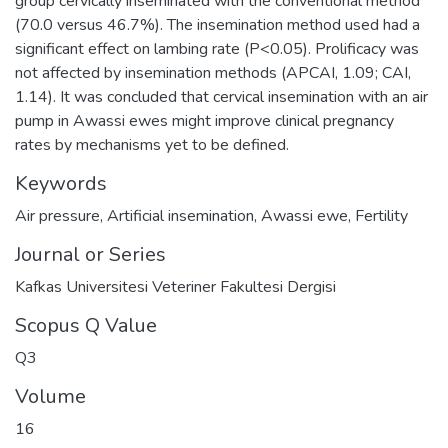
group cervically inseminated with the conventional method
(70.0 versus 46.7%). The insemination method used had a
significant effect on lambing rate (P<0.05). Prolificacy was
not affected by insemination methods (APCAI, 1.09; CAI,
1.14). It was concluded that cervical insemination with an air
pump in Awassi ewes might improve clinical pregnancy
rates by mechanisms yet to be defined.
Keywords
Air pressure
,
Artificial insemination
,
Awassi ewe
,
Fertility
Journal or Series
Kafkas Universitesi Veteriner Fakultesi Dergisi
Scopus Q Value
Q3
Volume
16