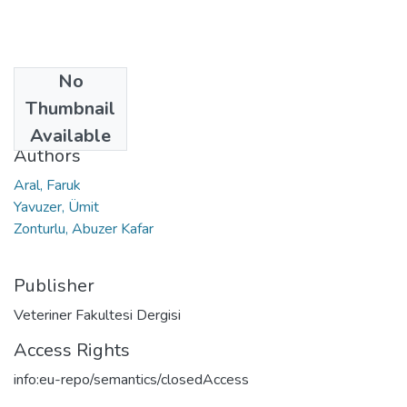
No
Date
Thumbnail
2010
Available
Authors
Aral, Faruk
Yavuzer, Ümit
Zonturlu, Abuzer Kafar
Publisher
Veteriner Fakultesi Dergisi
Access Rights
info:eu-repo/semantics/closedAccess