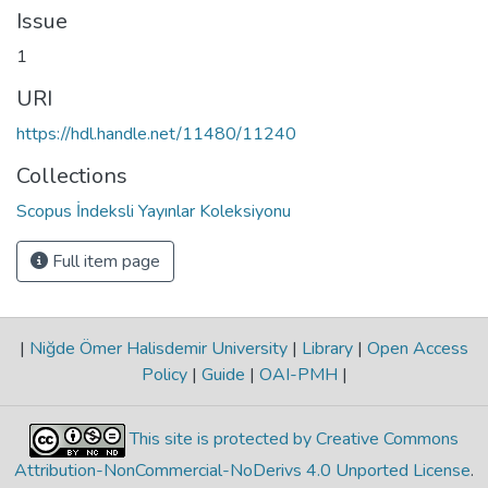
Issue
1
URI
https://hdl.handle.net/11480/11240
Collections
Scopus İndeksli Yayınlar Koleksiyonu
Full item page
|
Niğde Ömer Halisdemir University
|
Library
|
Open Access
Policy
|
Guide
|
OAI-PMH
|
This site is protected by Creative Commons
Attribution-NonCommercial-NoDerivs 4.0 Unported License
.