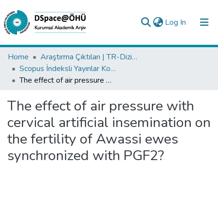
(current)
Log In
Collections
Home
Araştırma Çıktıları | TR-Dizin | WoS | Scopus | PubMed
Scopus İndeksli Yayınlar Koleksiyonu
All of DSpace
The effect of air pressure with cervical artificial insemination on the fertility of Awassi ewes synchronized with PGF2?
Statistics
The effect of air pressure with
Analyze
cervical artificial insemination on
Request/Question
the fertility of Awassi ewes
synchronized with PGF2?