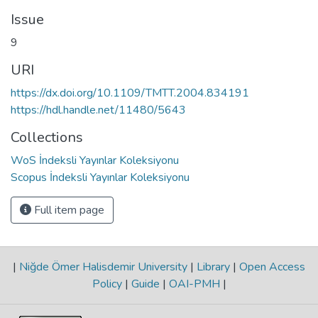
Issue
9
URI
https://dx.doi.org/10.1109/TMTT.2004.834191
https://hdl.handle.net/11480/5643
Collections
WoS İndeksli Yayınlar Koleksiyonu
Scopus İndeksli Yayınlar Koleksiyonu
Full item page
|
Niğde Ömer Halisdemir University
|
Library
|
Open Access
Policy
|
Guide
|
OAI-PMH
|