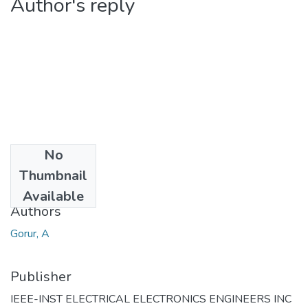
Author's reply
No
Date
Thumbnail
2004
Available
Authors
Gorur, A
Publisher
IEEE-INST ELECTRICAL ELECTRONICS ENGINEERS INC