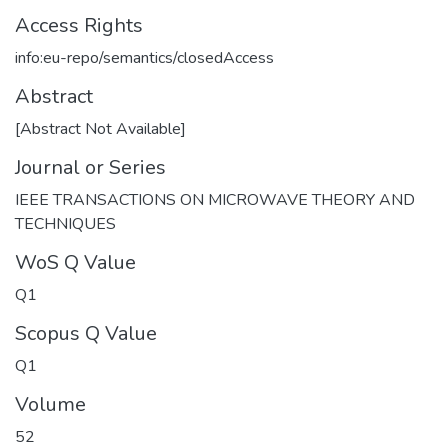
Access Rights
info:eu-repo/semantics/closedAccess
Abstract
[Abstract Not Available]
Journal or Series
IEEE TRANSACTIONS ON MICROWAVE THEORY AND
TECHNIQUES
WoS Q Value
Q1
Scopus Q Value
Q1
Volume
52