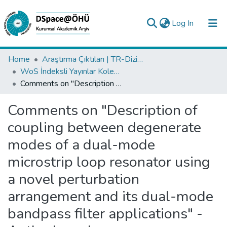
(current)
Log In
Collections
Home
Araştırma Çıktıları | TR-Dizin | WoS | Scopus | PubMed
WoS İndeksli Yayınlar Koleksiyonu
All of DSpace
Comments on "Description of coupling between degenerate modes of a dual-mode microstrip loop resonator using a novel perturbation arrangement and its dual-mode bandpass filter applications" - Author's reply
Statistics
Comments on "Description of
Analyze
coupling between degenerate
Request/Question
modes of a dual-mode
microstrip loop resonator using
a novel perturbation
arrangement and its dual-mode
bandpass filter applications" -