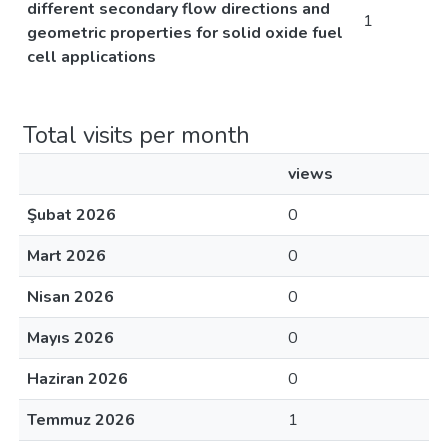
different secondary flow directions and
1
geometric properties for solid oxide fuel
cell applications
Total visits per month
views
Şubat 2026
0
Mart 2026
0
Nisan 2026
0
Mayıs 2026
0
Haziran 2026
0
Temmuz 2026
1