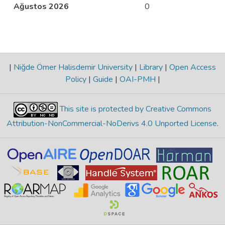
Ağustos 2026
0
|
Niğde Ömer Halisdemir University
|
Library
|
Open Access
Policy
|
Guide
|
OAI-PMH
|
This site is protected by Creative Commons
Attribution-NonCommercial-NoDerivs 4.0 Unported License
.