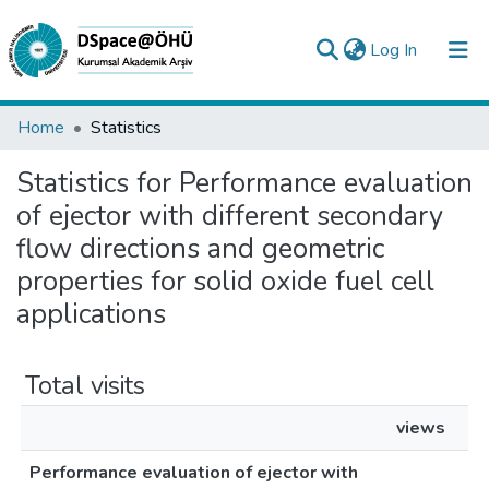
(current)
Log In
Collections
Home
Statistics
All of DSpace
Statistics for Performance evaluation
of ejector with different secondary
Analyze
flow directions and geometric
Request/Question
properties for solid oxide fuel cell
applications
Total visits
views
Performance evaluation of ejector with