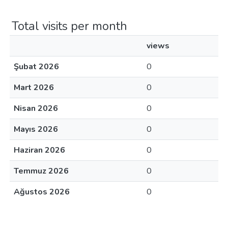
Total visits per month
views
Şubat 2026
0
Mart 2026
0
Nisan 2026
0
Mayıs 2026
0
Haziran 2026
0
Temmuz 2026
0
Ağustos 2026
0