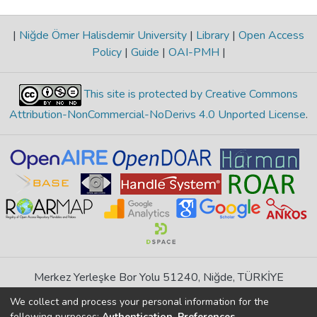
|
Niğde Ömer Halisdemir University
|
Library
|
Open Access
Policy
|
Guide
|
OAI-PMH
|
This site is protected by Creative Commons
Attribution-NonCommercial-NoDerivs 4.0 Unported License
.
Merkez Yerleşke Bor Yolu 51240, Niğde, TÜRKİYE
If you find any errors in content please report us
We collect and process your personal information for the
following purposes:
Authentication, Preferences,