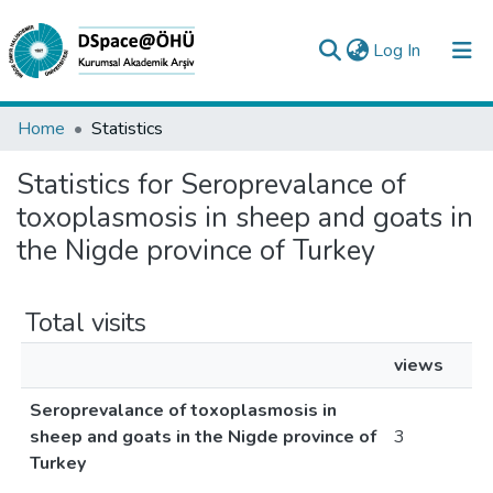
(current)
Log In
Collections
Home
Statistics
All of DSpace
Statistics for Seroprevalance of
toxoplasmosis in sheep and goats in
Analyze
the Nigde province of Turkey
Request/Question
Total visits
views
Seroprevalance of toxoplasmosis in
sheep and goats in the Nigde province of
3
Turkey