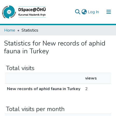
(current)
Log In
Collections
Home
Statistics
All of DSpace
Statistics for New records of aphid
fauna in Turkey
Analyze
Request/Question
Total visits
views
New records of aphid fauna in Turkey
2
Total visits per month