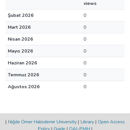
views
Şubat 2026
0
Mart 2026
0
Nisan 2026
0
Mayıs 2026
0
Haziran 2026
0
Temmuz 2026
0
Ağustos 2026
0
|
Niğde Ömer Halisdemir University
|
Library
|
Open Access
Policy
|
Guide
|
OAI-PMH
|