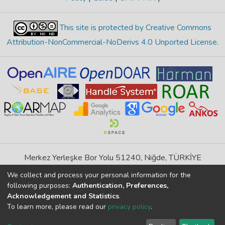
This site is protected by Creative Commons
Attribution-NonCommercial-NoDerivs 4.0 Unported License
.
Merkez Yerleşke Bor Yolu 51240, Niğde, TÜRKİYE
If you find any errors in content please report us
We collect and process your personal information for the
following purposes:
Authentication, Preferences,
Acknowledgement and Statistics
.
DSpace 7.6.1, Powered by
İdeal DSpace
To learn more, please read our
privacy policy
.
DSpace software
copyright © 2002-2026
LYRASIS
Cookie
Privacy
End User
Send