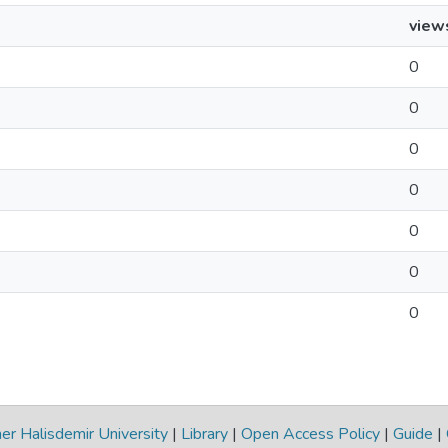
view
0
0
0
0
0
0
0
r Halisdemir University
|
Library
|
Open Access Policy
|
Guide
|