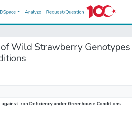
f DSpace
Analyze
Request/Question
g of Wild Strawberry Genotypes 
itions
against Iron Deficiency under Greenhouse Conditions