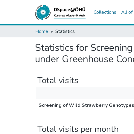
Collections
All o
Home
Statistics
Statistics for Screenin
under Greenhouse Cond
Total visits
Screening of Wild Strawberry Genotypes 
Total visits per month