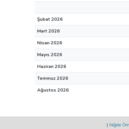
Şubat 2026
Mart 2026
Nisan 2026
Mayıs 2026
Haziran 2026
Temmuz 2026
Ağustos 2026
|
Niğde Öme