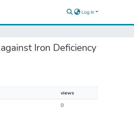
Log In
against Iron Deficiency
views
0