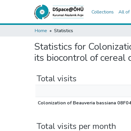
Collections
All o
Home
Statistics
Statistics for Coloniza
its biocontrol of cereal
Total visits
Colonization of Beauveria bassiana 08F04 
Total visits per month