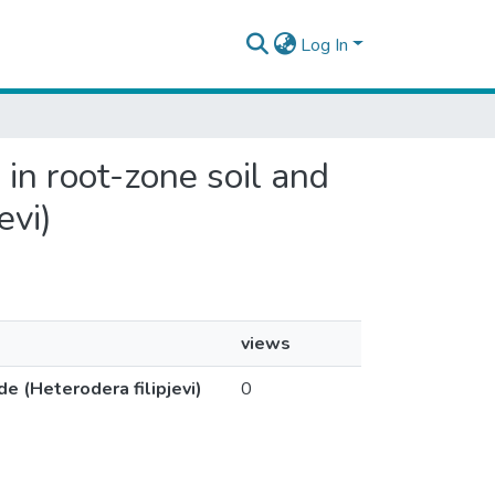
Log In
 in root-zone soil and
evi)
views
e (Heterodera filipjevi)
0