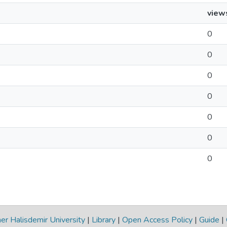
view
0
0
0
0
0
0
0
r Halisdemir University
|
Library
|
Open Access Policy
|
Guide
|