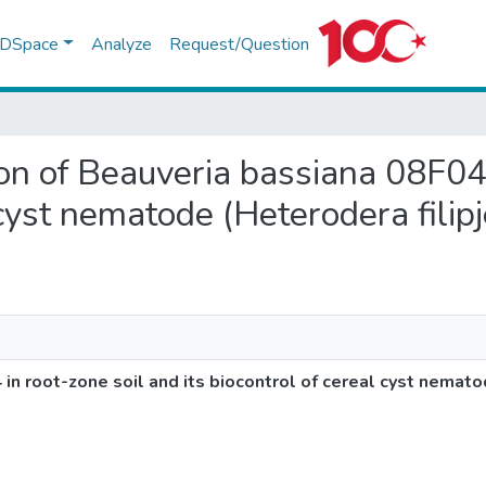
f DSpace
Analyze
Request/Question
tion of Beauveria bassiana 08F04
 cyst nematode (Heterodera filipj
in root-zone soil and its biocontrol of cereal cyst nematod