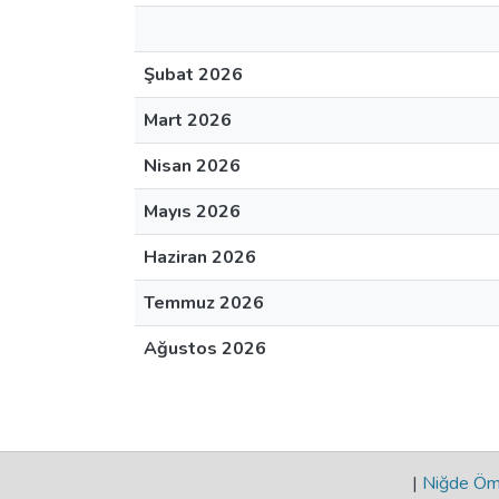
Şubat 2026
Mart 2026
Nisan 2026
Mayıs 2026
Haziran 2026
Temmuz 2026
Ağustos 2026
|
Niğde Öme