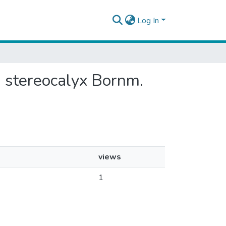
Log In
s stereocalyx Bornm.
views
1