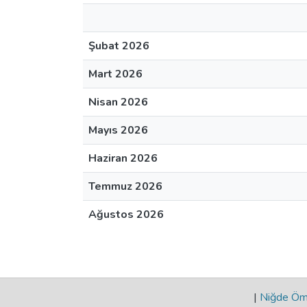
Şubat 2026
Mart 2026
Nisan 2026
Mayıs 2026
Haziran 2026
Temmuz 2026
Ağustos 2026
|
Niğde Öme