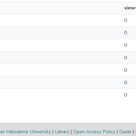
view
0
0
0
0
0
0
0
r Halisdemir University
|
Library
|
Open Access Policy
|
Guide
|