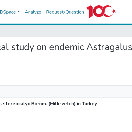
f DSpace
Analyze
Request/Question
ical study on endemic Astragalu
 stereocalyx Bornm. (Milk-vetch) in Turkey