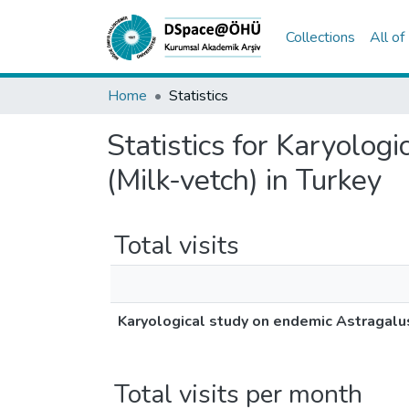
Collections
All o
Home
Statistics
Statistics for Karyolog
(Milk-vetch) in Turkey
Total visits
Karyological study on endemic Astragalus
Total visits per month