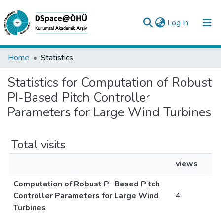
(current)
Log In
Collections
Home
Statistics
All of DSpace
Statistics for Computation of Robust
PI-Based Pitch Controller
Analyze
Parameters for Large Wind Turbines
Request/Question
Total visits
views
Computation of Robust PI-Based Pitch
Controller Parameters for Large Wind
4
Turbines