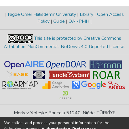
|
Niğde Ömer Halisdemir University
|
Library
|
Open Access
Policy
|
Guide
|
OAI-PMH
|
This site is protected by Creative Commons
Attribution-NonCommercial-NoDerivs 4.0 Unported License
.
Merkez Yerleşke Bor Yolu 51240, Niğde, TÜRKİYE
If you find any errors in content please report us
We collect and process your personal information for the
following purposes:
Authentication, Preferences,