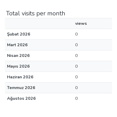
Total visits per month
views
Şubat 2026
0
Mart 2026
0
Nisan 2026
0
Mayıs 2026
0
Haziran 2026
0
Temmuz 2026
0
Ağustos 2026
0