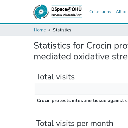
Collections
All o
Home
Statistics
Statistics for Crocin pr
mediated oxidative stre
Total visits
Crocin protects intestine tissue against 
Total visits per month