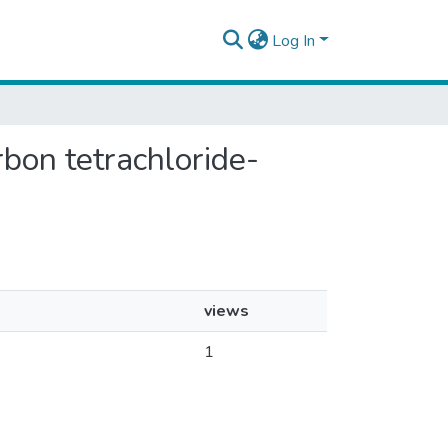
Log In
arbon tetrachloride-
views
1