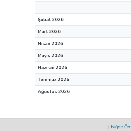
Şubat 2026
Mart 2026
Nisan 2026
Mayıs 2026
Haziran 2026
Temmuz 2026
Ağustos 2026
|
Niğde Öme