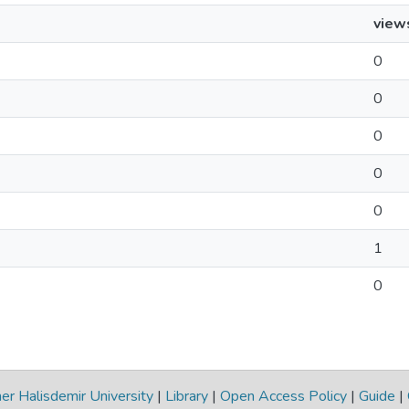
view
0
0
0
0
0
1
0
r Halisdemir University
|
Library
|
Open Access Policy
|
Guide
|