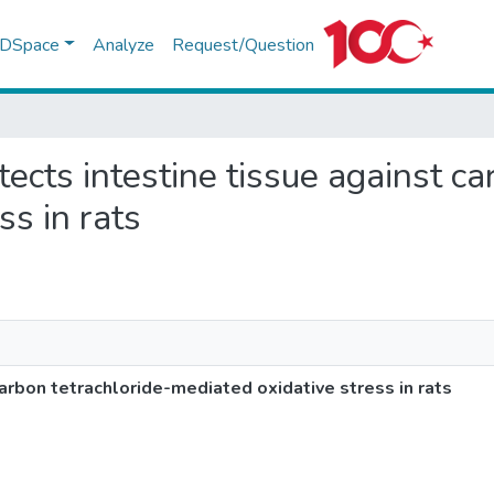
f DSpace
Analyze
Request/Question
otects intestine tissue against c
ss in rats
carbon tetrachloride-mediated oxidative stress in rats