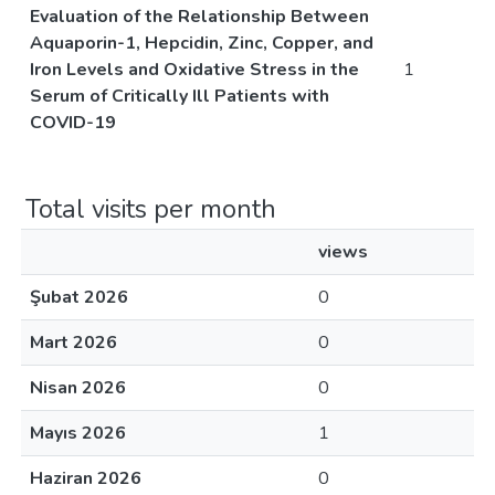
Evaluation of the Relationship Between
Aquaporin-1, Hepcidin, Zinc, Copper, and
Iron Levels and Oxidative Stress in the
1
Serum of Critically Ill Patients with
COVID-19
Total visits per month
views
Şubat 2026
0
Mart 2026
0
Nisan 2026
0
Mayıs 2026
1
Haziran 2026
0