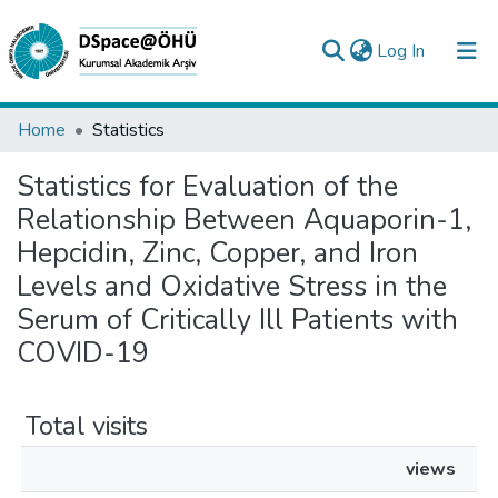
(current)
Log In
Collections
Home
Statistics
All of DSpace
Statistics for Evaluation of the
Relationship Between Aquaporin-1,
Analyze
Hepcidin, Zinc, Copper, and Iron
Request/Question
Levels and Oxidative Stress in the
Serum of Critically Ill Patients with
COVID-19
Total visits
views