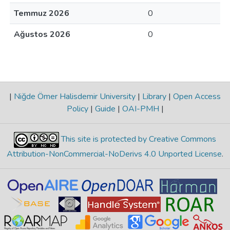
Temmuz 2026
0
Ağustos 2026
0
|
Niğde Ömer Halisdemir University
|
Library
|
Open Access
Policy
|
Guide
|
OAI-PMH
|
This site is protected by Creative Commons
Attribution-NonCommercial-NoDerivs 4.0 Unported License
.