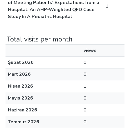
of Meeting Patients' Expectations from a
1
Hospital: An AHP-Weighted QFD Case
Study In A Pediatric Hospital
Total visits per month
views
Şubat 2026
0
Mart 2026
0
Nisan 2026
1
Mayıs 2026
0
Haziran 2026
0
Temmuz 2026
0