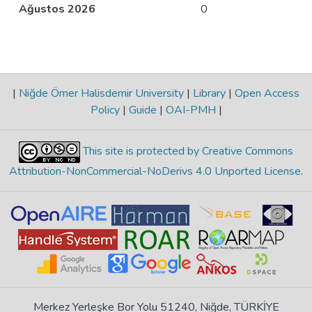
Ağustos 2026
0
|
Niğde Ömer Halisdemir University
|
Library
|
Open Access
Policy
|
Guide
|
OAI-PMH
|
This site is protected by Creative Commons
Attribution-NonCommercial-NoDerivs 4.0 Unported License
.