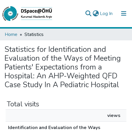
(current)
Log In
Collections
Home
Statistics
All of DSpace
Statistics for Identification and
Evaluation of the Ways of Meeting
Analyze
Patients' Expectations from a
Request/Question
Hospital: An AHP-Weighted QFD
Case Study In A Pediatric Hospital
Total visits
views
Identification and Evaluation of the Ways